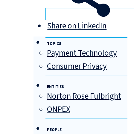
Share on LinkedIn
TOPICS
Payment Technology
Consumer Privacy
ENTITIES
Norton Rose Fulbright
ONPEX
PEOPLE