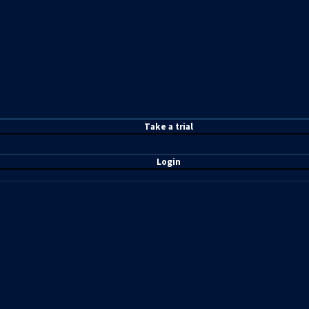
T
ake a t
rial
Login