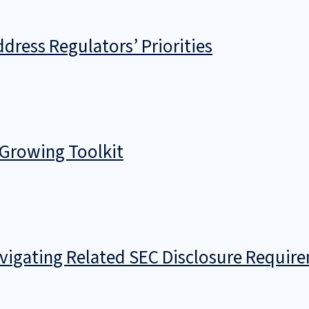
dress Regulators’ Priorities
 Growing Toolkit
avigating Related SEC Disclosure Requir