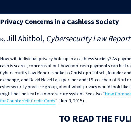
Privacy Concerns in a Cashless Society
Jill Abitbol
Cybersecurity Law Report
How will individual privacy hold up in a cashless society? As pay
cash is scarce, concerns about how non-cash payments can be trac
Cybersecurity Law Report spoke to Christoph Tutsch, founder a
exchange, and David Navetta, a partner and U.S. co-chair of Norto
cybersecurity practice group, about what privacy would look like
might be the key to a more secure system. See also “
How Companie
for Counterfeit Credit Cards
” (Jun. 3, 2015).
TO READ THE FUL