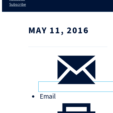
Subscribe
MAY 11, 2016
Email