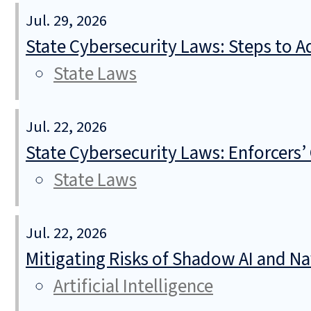
Jul. 29, 2026
State Cybersecurity Laws: Steps to Ad
State Laws
Jul. 22, 2026
State Cybersecurity Laws: Enforcers’
State Laws
Jul. 22, 2026
Mitigating Risks of Shadow AI and N
Artificial Intelligence