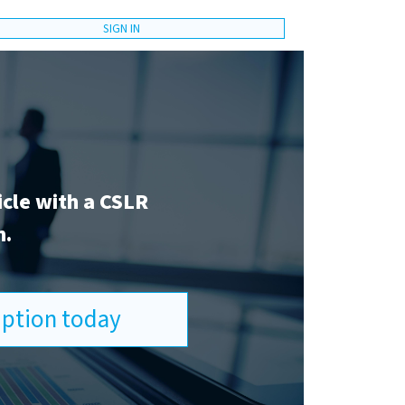
SIGN IN
icle with a CSLR
n.
ription today