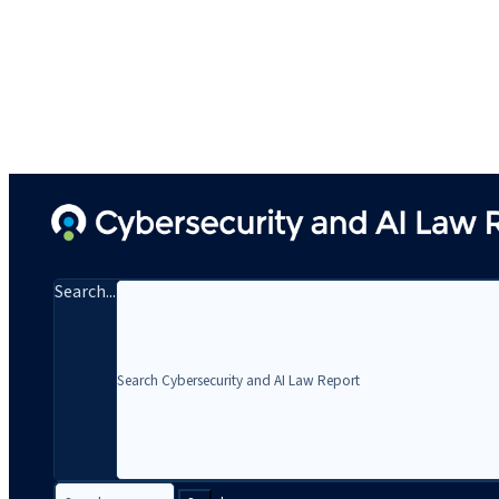
Search...