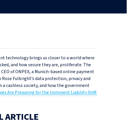
ment technology brings us closer to a world where
ked, and how secure they are, proliferate. The
nd CEO of ONPEX, a Munich-based online payment
n Rose Fulbright’s data protection, privacy and
 in a cashless society, and how the government
s Are Preparing for the Imminent Liability Shift
L ARTICLE