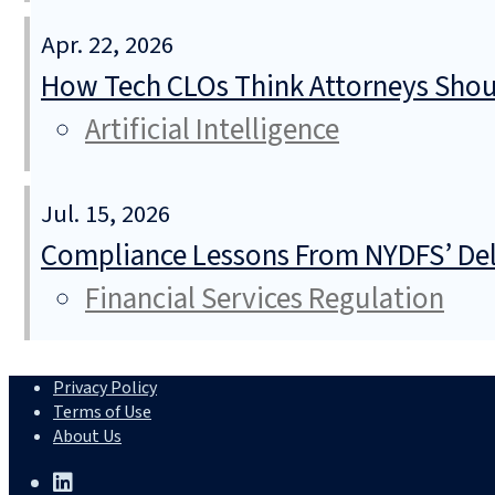
Apr. 22, 2026
How Tech CLOs Think Attorneys Shoul
Artificial Intelligence
Jul. 15, 2026
Compliance Lessons From NYDFS’ Del
Financial Services Regulation
Privacy Policy
Terms of Use
About Us