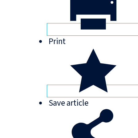
Print
Save
article