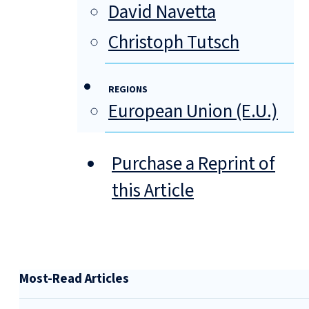
David Navetta
Christoph Tutsch
REGIONS
European Union (E.U.)
Purchase a Reprint of
this Article
Most-Read Articles