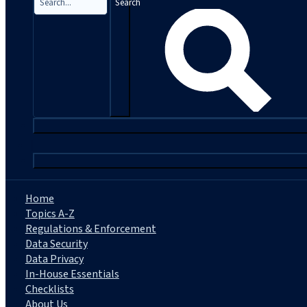
Search
|
Home
Topics A-Z
Regulations & Enforcement
Data Security
Data Privacy
In-House Essentials
Checklists
About Us