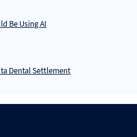
d Be Using AI
ta Dental Settlement