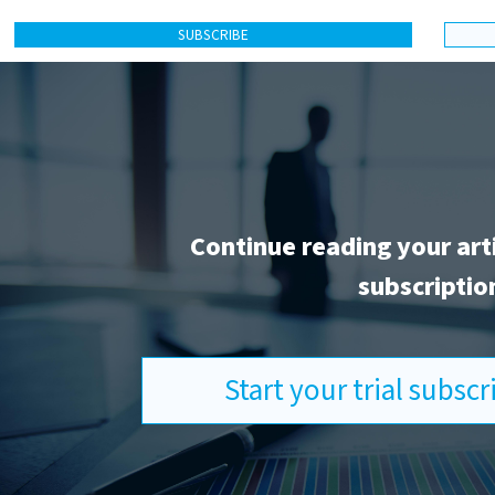
SUBSCRIBE
Continue reading your art
subscriptio
Start your trial subsc