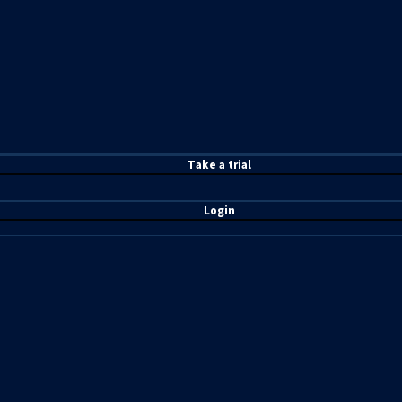
T
ake a t
rial
Login