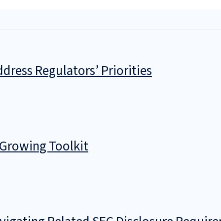
dress Regulators’ Priorities
 Growing Toolkit