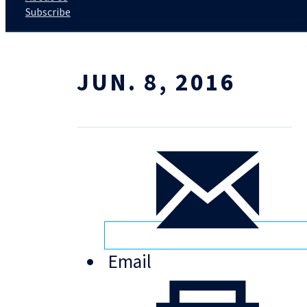
Subscribe
JUN. 8, 2016
Email