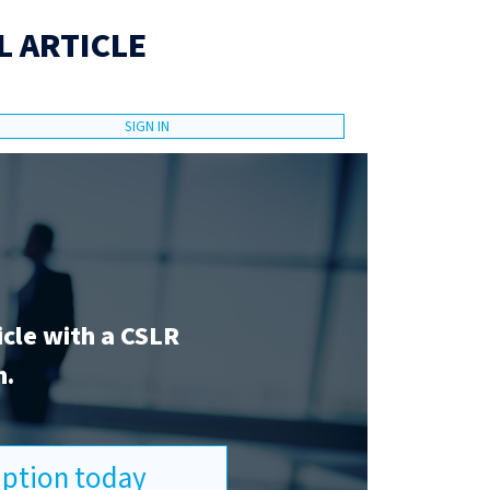
L ARTICLE
SIGN IN
icle with a CSLR
n.
ription today