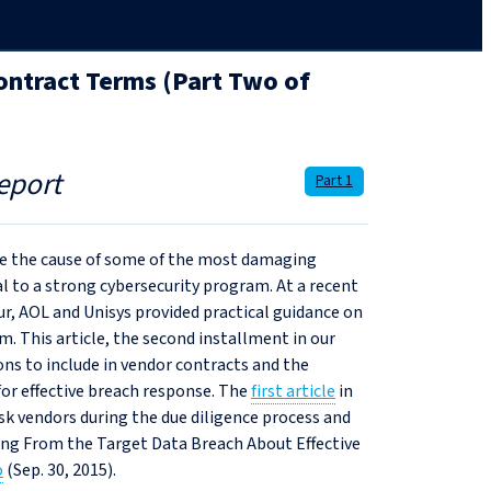
ntract Terms (Part Two of
eport
Part 1
are the cause of some of the most damaging
al to a strong cybersecurity program. At a recent
r, AOL and Unisys provided practical guidance on
his article, the second installment in our
ons to include in vendor contracts and the
for effective breach response. The
first article
in
ask vendors during the due diligence process and
ning From the Target Data Breach About Effective
o
(Sep. 30, 2015).