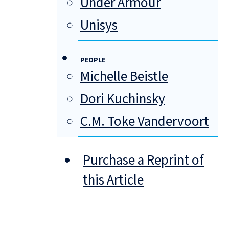
Under Armour
Unisys
PEOPLE
Michelle Beistle
Dori Kuchinsky
C.M. Toke Vandervoort
Purchase a Reprint of
this Article