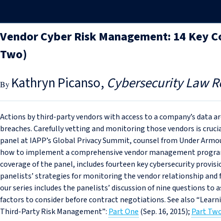
Vendor Cyber Risk Management: 14 Key Co
Two)
Kathryn Picanso
Cybersecurity Law R
Actions by third-party vendors with access to a company’s data 
breaches. Carefully vetting and monitoring those vendors is cruci
panel at IAPP’s Global Privacy Summit, counsel from Under Armou
how to implement a comprehensive vendor management program. T
coverage of the panel, includes fourteen key cybersecurity provisi
panelists’ strategies for monitoring the vendor relationship and 
our series includes the panelists’ discussion of nine questions to 
factors to consider before contract negotiations. See also “Lear
Third-Party Risk Management”:
Part One
(Sep. 16, 2015);
Part Tw