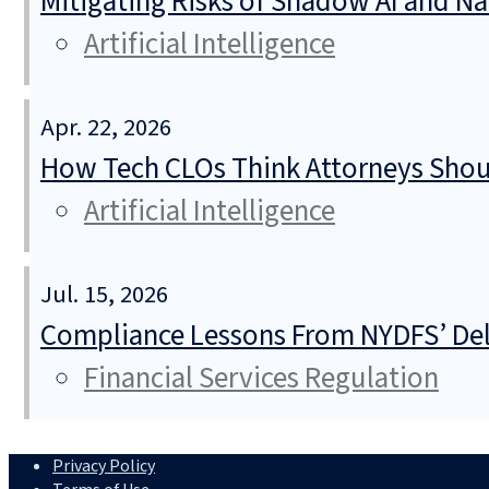
Mitigating Risks of Shadow AI and N
Artificial Intelligence
Apr. 22, 2026
How Tech CLOs Think Attorneys Shoul
Artificial Intelligence
Jul. 15, 2026
Compliance Lessons From NYDFS’ Del
Financial Services Regulation
Privacy Policy