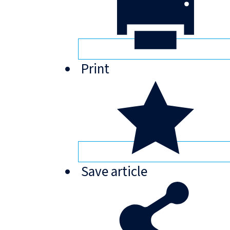
Print
Save
article