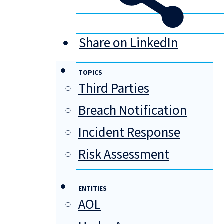
Share on LinkedIn
TOPICS
Third Parties
Breach Notification
Incident Response
Risk Assessment
ENTITIES
AOL