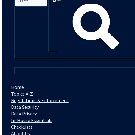
Search
|
Home
Topics A-Z
Regulations & Enforcement
Data Security
Data Privacy
In-House Essentials
Checklists
About Us