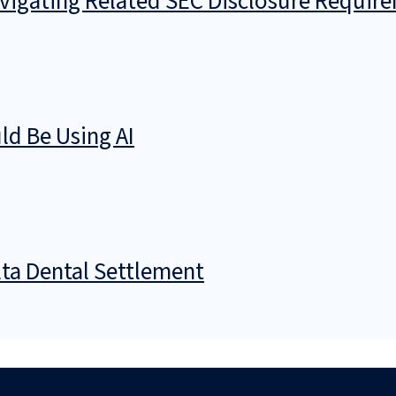
avigating Related SEC Disclosure Requir
d Be Using AI
ta Dental Settlement