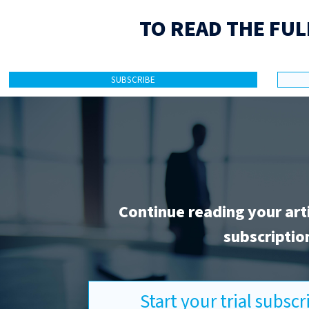
TO READ THE FUL
SUBSCRIBE
Continue reading your art
subscriptio
Start your trial subsc