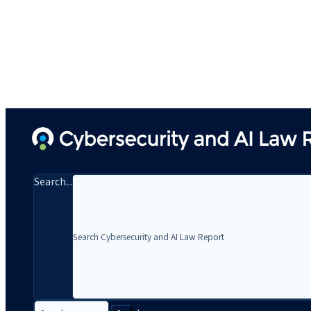
Search...