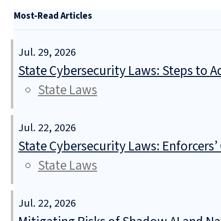
Most-Read Articles
Jul. 29, 2026
State Cybersecurity Laws: Steps to Ad
State Laws
Jul. 22, 2026
State Cybersecurity Laws: Enforcers’
State Laws
Jul. 22, 2026