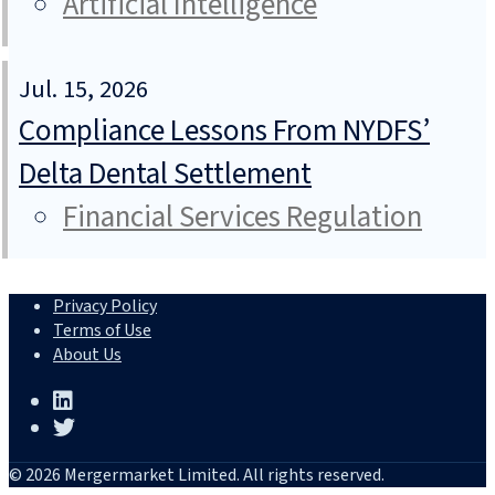
Artificial Intelligence
Jul. 15, 2026
Compliance Lessons From NYDFS’
Delta Dental Settlement
Financial Services Regulation
Privacy Policy
Terms of Use
About Us
© 2026 Mergermarket Limited. All rights reserved.