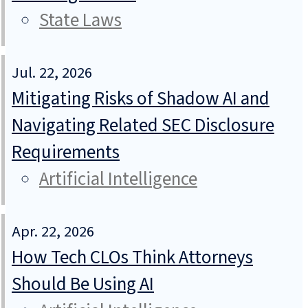
State Laws
Jul. 22, 2026
Mitigating Risks of Shadow AI and
Navigating Related SEC Disclosure
Requirements
Artificial Intelligence
Apr. 22, 2026
How Tech CLOs Think Attorneys
Should Be Using AI