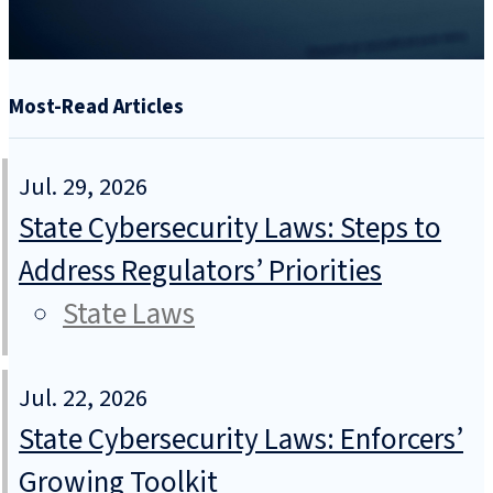
Most-Read Articles
Jul. 29, 2026
State Cybersecurity Laws: Steps to
Address Regulators’ Priorities
State Laws
Jul. 22, 2026
State Cybersecurity Laws: Enforcers’
Growing Toolkit