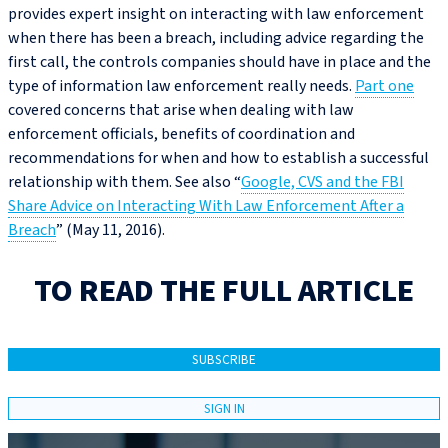
provides expert insight on interacting with law enforcement
when there has been a breach, including advice regarding the
first call, the controls companies should have in place and the
type of information law enforcement really needs.
Part one
covered concerns that arise when dealing with law
enforcement officials, benefits of coordination and
recommendations for when and how to establish a successful
relationship with them. See also “
Google, CVS and the FBI
Share Advice on Interacting With Law Enforcement After a
Breach
” (May 11, 2016).
TO READ THE FULL ARTICLE
SUBSCRIBE
SIGN IN