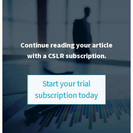
Continue reading your article
with a CSLR subscription.
Start your trial
subscription today