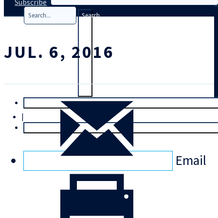
Subscribe
Search
JUL. 6, 2016
T
rial
|
Login
Email