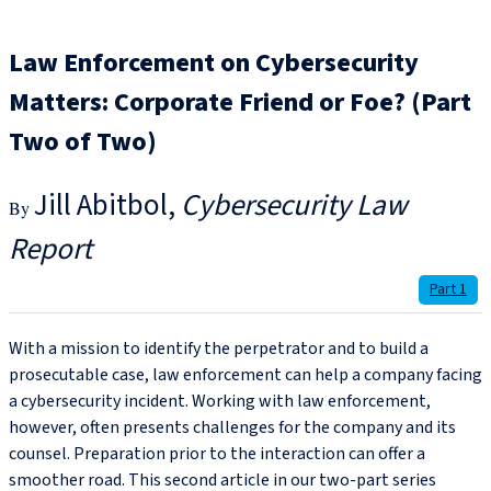
Law Enforcement on Cybersecurity
Matters: Corporate Friend or Foe? (Part
Two of Two)
Jill Abitbol
Cybersecurity Law
Report
Part 1
With a mission to identify the perpetrator and to build a
prosecutable case, law enforcement can help a company facing
a cybersecurity incident. Working with law enforcement,
however, often presents challenges for the company and its
counsel. Preparation prior to the interaction can offer a
smoother road. This second article in our two-part series