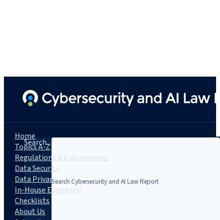
Home
Search...
Topics A-Z
Regulations & Enforcement
Data Security
Data Privacy
In-House Essentials
Checklists
About Us