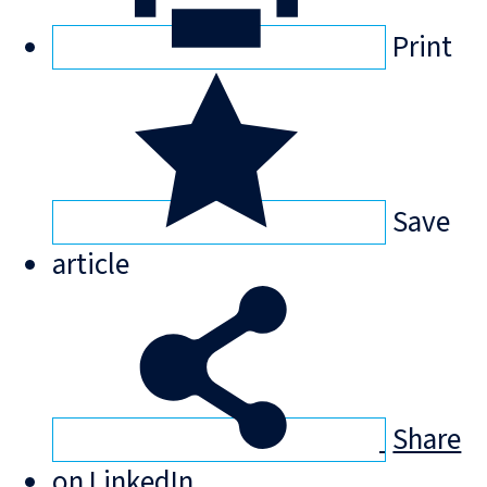
Print
Save
article
Share
on LinkedIn