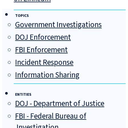
TOPICS
Government Investigations
DOJ Enforcement
FBI Enforcement
Incident Response
Information Sharing
ENTITIES
DOJ - Department of Justice
FBI - Federal Bureau of
Investigation