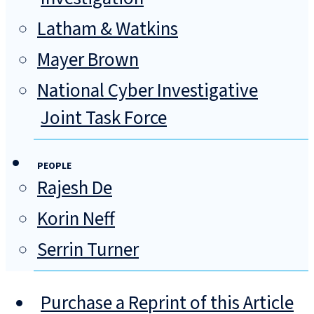
Latham & Watkins
Mayer Brown
National Cyber Investigative
Joint Task Force
PEOPLE
Rajesh De
Korin Neff
Serrin Turner
Purchase a Reprint of this Article