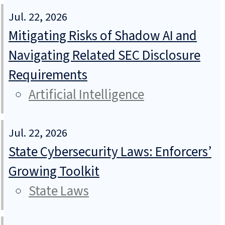
Jul. 22, 2026
Mitigating Risks of Shadow AI and
Navigating Related SEC Disclosure
Requirements
Artificial Intelligence
Jul. 22, 2026
State Cybersecurity Laws: Enforcers’
Growing Toolkit
State Laws