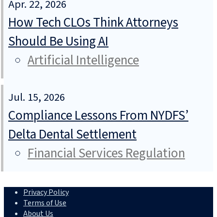
Apr. 22, 2026
How Tech CLOs Think Attorneys
Should Be Using AI
Artificial Intelligence
Jul. 15, 2026
Compliance Lessons From NYDFS’
Delta Dental Settlement
Financial Services Regulation
Privacy Policy
Terms of Use
About Us