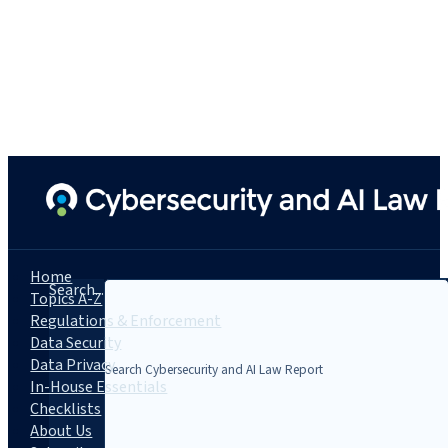
Home
Search...
Topics A-Z
Regulations & Enforcement
Data Security
Data Privacy
In-House Essentials
Checklists
About Us