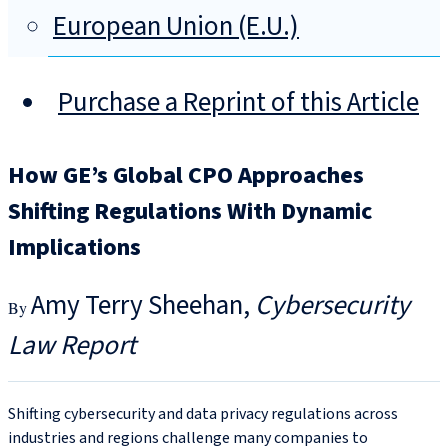
European Union (E.U.)
Purchase a Reprint of this Article
How GE’s Global CPO Approaches
Shifting Regulations With Dynamic
Implications
Amy Terry Sheehan
Cybersecurity
Law Report
Shifting cybersecurity and data privacy regulations across
industries and regions challenge many companies to