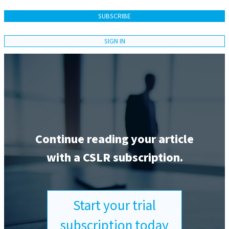
SUBSCRIBE
SIGN IN
Continue reading your article
with a CSLR subscription.
Start your trial
subscription today