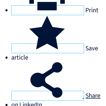
Print
Save
article
Share
on LinkedIn