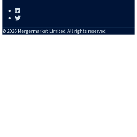
© 2026 Mergermarket Limited. All rights reserved.