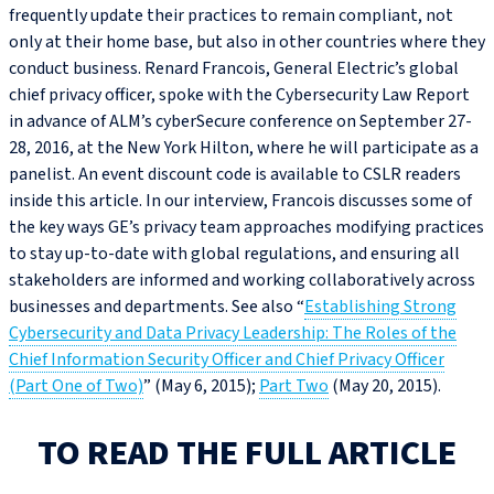
frequently update their practices to remain compliant, not
only at their home base, but also in other countries where they
conduct business. Renard Francois, General Electric’s global
chief privacy officer, spoke with the Cybersecurity Law Report
in advance of ALM’s cyberSecure conference on September 27-
28, 2016, at the New York Hilton, where he will participate as a
panelist. An event discount code is available to CSLR readers
inside this article. In our interview, Francois discusses some of
the key ways GE’s privacy team approaches modifying practices
to stay up-to-date with global regulations, and ensuring all
stakeholders are informed and working collaboratively across
businesses and departments. See also “
Establishing Strong
Cybersecurity and Data Privacy Leadership: The Roles of the
Chief Information Security Officer and Chief Privacy Officer
(Part One of Two)
” (May 6, 2015);
Part Two
(May 20, 2015).
TO READ THE FULL ARTICLE