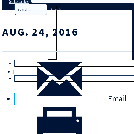
Subscribe
Search
AUG. 24, 2016
T
rial
|
Login
Email