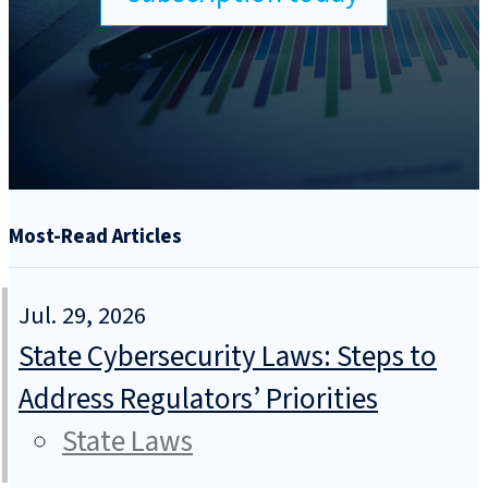
Most-Read Articles
Jul. 29, 2026
State Cybersecurity Laws: Steps to
Address Regulators’ Priorities
State Laws