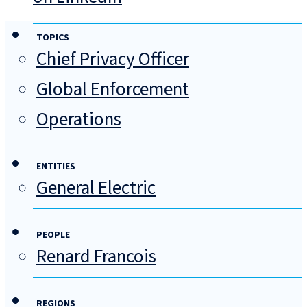
TOPICS
Chief Privacy Officer
Global Enforcement
Operations
ENTITIES
General Electric
PEOPLE
Renard Francois
REGIONS