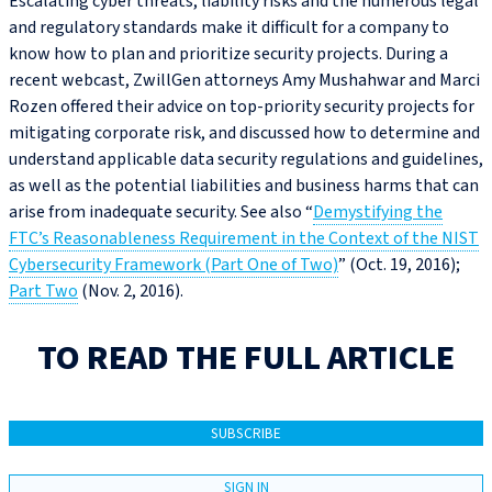
Escalating cyber threats, liability risks and the numerous legal
and regulatory standards make it difficult for a company to
know how to plan and prioritize security projects. During a
recent webcast, ZwillGen attorneys Amy Mushahwar and Marci
Rozen offered their advice on top-priority security projects for
mitigating corporate risk, and discussed how to determine and
understand applicable data security regulations and guidelines,
as well as the potential liabilities and business harms that can
arise from inadequate security. See also “
Demystifying the
FTC’s Reasonableness Requirement in the Context of the NIST
Cybersecurity Framework (Part One of Two)
” (Oct. 19, 2016);
Part Two
(Nov. 2, 2016).
TO READ THE FULL ARTICLE
SUBSCRIBE
SIGN IN