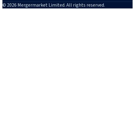
© 2026 Mergermarket Limited. All rights reserved.