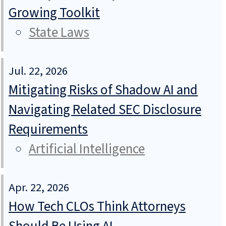
Growing Toolkit
State Laws
Jul. 22, 2026
Mitigating Risks of Shadow AI and
Navigating Related SEC Disclosure
Requirements
Artificial Intelligence
Apr. 22, 2026
How Tech CLOs Think Attorneys