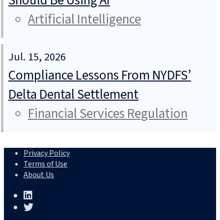
Should Be Using AI
Artificial Intelligence
Jul. 15, 2026
Compliance Lessons From NYDFS’
Delta Dental Settlement
Financial Services Regulation
Privacy Policy
Terms of Use
About Us