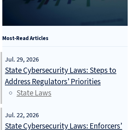
Most-Read Articles
Jul. 29, 2026
State Cybersecurity Laws: Steps to
Address Regulators’ Priorities
State Laws
Jul. 22, 2026
State Cybersecurity Laws: Enforcers’