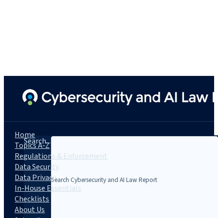
Home
Search...
Topics A-Z
Regulations & Enforcement
Data Security
Data Privacy
In-House Essentials
Checklists
About Us