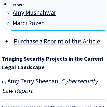
PEOPLE
Amy Mushahwar
Marci Rozen
Purchase a Reprint of this Article
Triaging Security Projects in the Current
Legal Landscape
Amy Terry Sheehan
Cybersecurity
Law Report