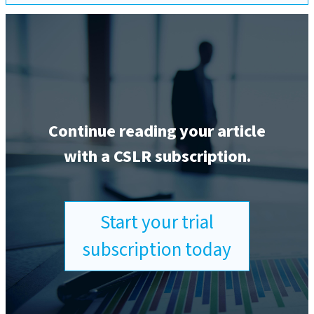
Continue reading your article
with a CSLR subscription.
Start your trial
subscription today