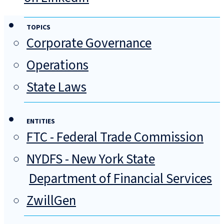
TOPICS
Corporate Governance
Operations
State Laws
ENTITIES
FTC - Federal Trade Commission
NYDFS - New York State
Department of Financial Services
ZwillGen