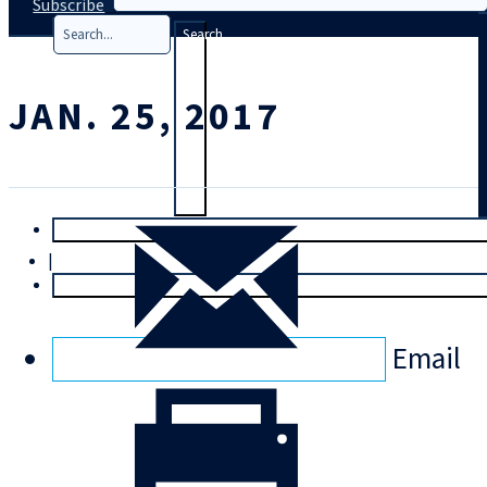
Subscribe
Search
JAN. 25, 2017
T
rial
|
Login
Email