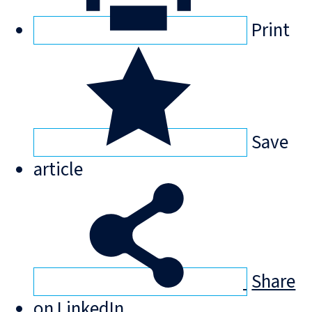
Print
Save
article
Share
on LinkedIn