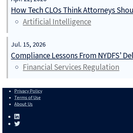
How Tech CLOs Think Attorneys Shoul
Artificial Intelligence
Jul. 15, 2026
Compliance Lessons From NYDFS’ Del
Financial Services Regulation
Privacy Policy
Terms of Use
About Us