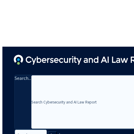
Search...