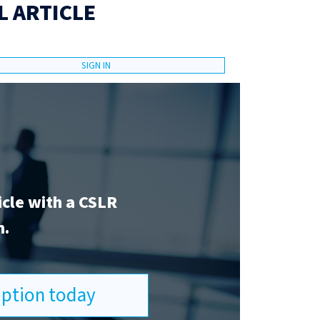
L ARTICLE
SIGN IN
icle with a CSLR
n.
ription today