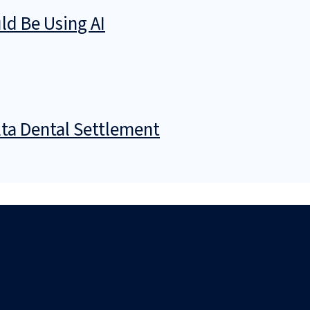
d Be Using AI
ta Dental Settlement