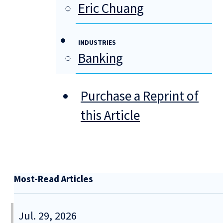
Eric Chuang
INDUSTRIES
Banking
Purchase a Reprint of
this Article
Most-Read Articles
Jul. 29, 2026