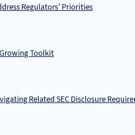
dress Regulators’ Priorities
 Growing Toolkit
avigating Related SEC Disclosure Requir