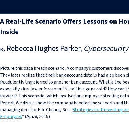
A Real-Life Scenario Offers Lessons on H
Inside
Rebecca Hughes Parker
Cybersecurity
Picture this data breach scenario: A company’s customers discover
They later realize that their bank account details had also been
fraudulently transferred to another bank account. What is the be
especially after law enforcement’s trail has gone cold? How can 
forward? This scenario, which involved an employee stealing data
Report. We discuss how the company handled the scenario and the
managing director Eric Chuang. See “
Strategies for Preventing a
Employees
” (Apr. 8, 2015).