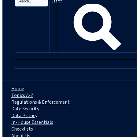
Search
|
Home
Topics A-Z
Regulations & Enforcement
Data Security
Data Privacy
In-House Essentials
Checklists
About Us