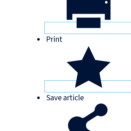
Print
Save
article