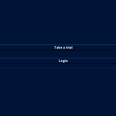
T
ake a t
rial
Login