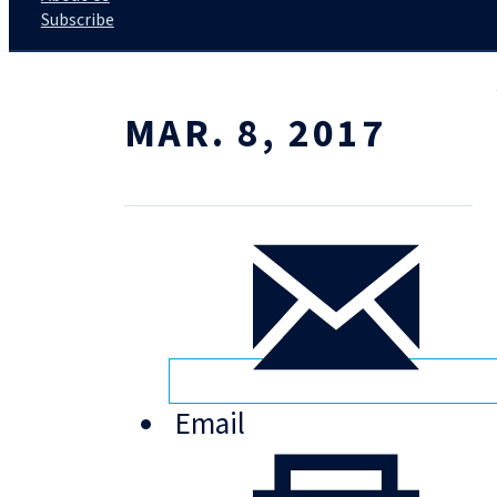
Subscribe
MAR. 8, 2017
Email