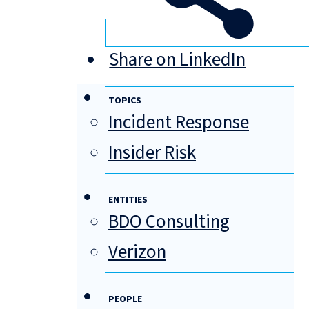
Share on LinkedIn
TOPICS
Incident Response
Insider Risk
ENTITIES
BDO Consulting
Verizon
PEOPLE