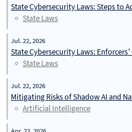
State Cybersecurity Laws: Steps to Ad
State Laws
Jul. 22, 2026
State Cybersecurity Laws: Enforcers’
State Laws
Jul. 22, 2026
Mitigating Risks of Shadow AI and N
Artificial Intelligence
Apr. 22, 2026