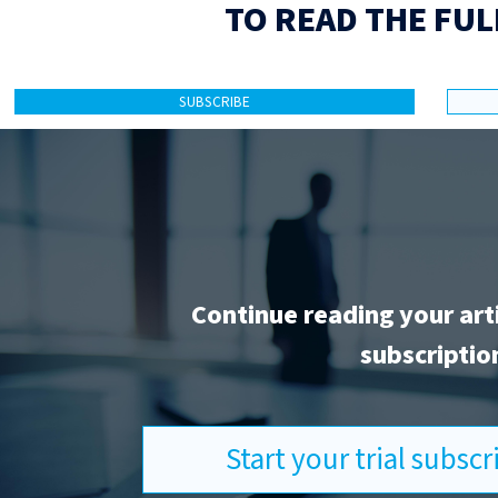
TO READ THE FUL
SUBSCRIBE
Continue reading your art
subscriptio
Start your trial subsc