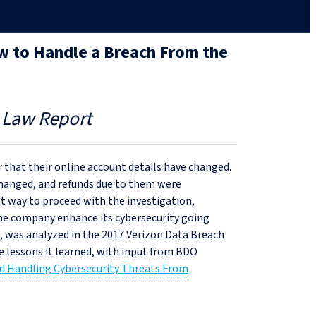
ow to Handle a Breach From the
 Law Report
 that their online account details have changed.
 changed, and refunds due to them were
st way to proceed with the investigation,
the company enhance its cybersecurity going
, was analyzed in the 2017 Verizon Data Breach
 lessons it learned, with input from BDO
nd Handling Cybersecurity Threats From