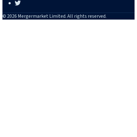
© 2026 Mergermarket Limited. All rights reserved.