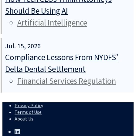
Should Be Using AI
Artificial Intelligence
Jul. 15, 2026
Compliance Lessons From NYDFS’
Delta Dental Settlement
Financial Services Regulation
Privacy Policy
Terms of Use
About Us