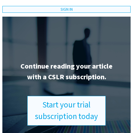
SIGN IN
Continue reading your article
with a CSLR subscription.
Start your trial
subscription today