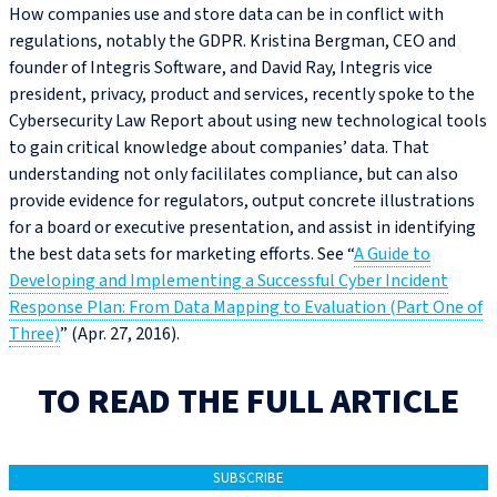
How companies use and store data can be in conflict with
regulations, notably the GDPR. Kristina Bergman, CEO and
founder of Integris Software, and David Ray, Integris vice
president, privacy, product and services, recently spoke to the
Cybersecurity Law Report about using new technological tools
to gain critical knowledge about companies’ data. That
understanding not only facililates compliance, but can also
provide evidence for regulators, output concrete illustrations
for a board or executive presentation, and assist in identifying
the best data sets for marketing efforts. See “
A Guide to
Developing and Implementing a Successful Cyber Incident
Response Plan: From Data Mapping to Evaluation (Part One of
Three)
” (Apr. 27, 2016).
TO READ THE FULL ARTICLE
SUBSCRIBE