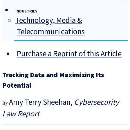
INDUSTRIES
Technology, Media &
Telecommunications
Purchase a Reprint of this Article
Tracking Data and Maximizing Its
Potential
Amy Terry Sheehan
Cybersecurity
Law Report