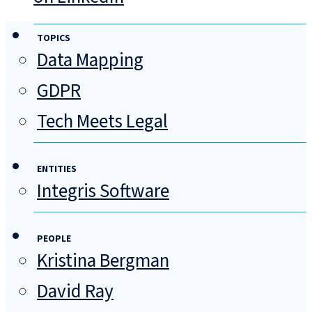
TOPICS
Data Mapping
GDPR
Tech Meets Legal
ENTITIES
Integris Software
PEOPLE
Kristina Bergman
David Ray