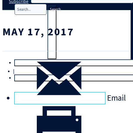
Subscribe
Search
MAY 17, 2017
T
rial
|
Login
Email