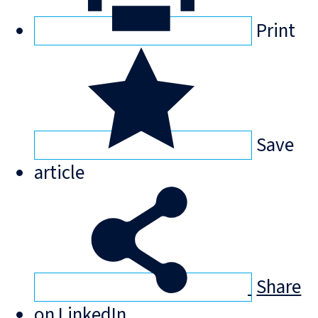
Print
Save
article
Share
on LinkedIn