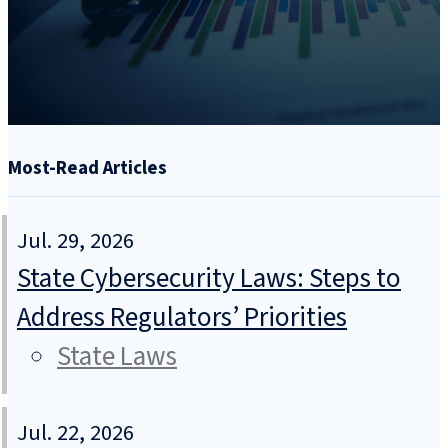
Most-Read Articles
Jul. 29, 2026
State Cybersecurity Laws: Steps to
Address Regulators’ Priorities
State Laws
Jul. 22, 2026