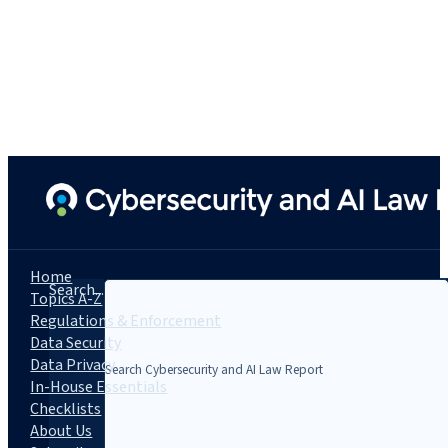
Home
Search...
Topics A-Z
Regulations & Enforcement
Data Security
Data Privacy
In-House Essentials
Checklists
About Us