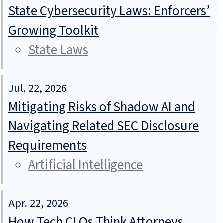
State Cybersecurity Laws: Enforcers’
Growing Toolkit
State Laws
Jul. 22, 2026
Mitigating Risks of Shadow AI and
Navigating Related SEC Disclosure
Requirements
Artificial Intelligence
Apr. 22, 2026
How Tech CLOs Think Attorneys