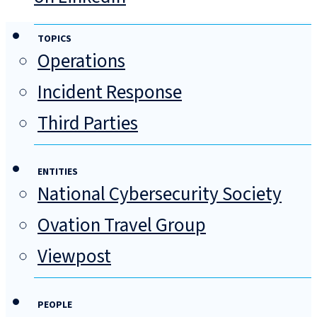
TOPICS
Operations
Incident Response
Third Parties
ENTITIES
National Cybersecurity Society
Ovation Travel Group
Viewpost
PEOPLE