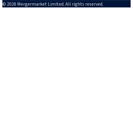
© 2026 Mergermarket Limited. All rights reserved.