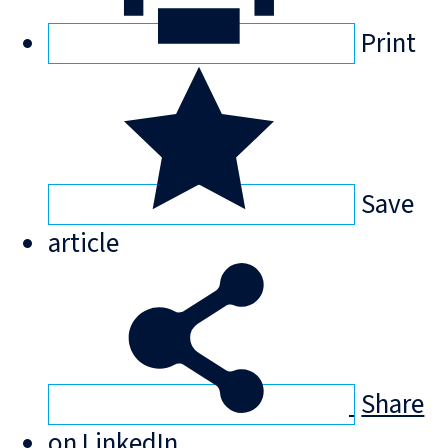
Print
Save
article
Share
on LinkedIn