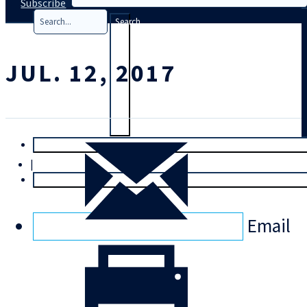
Subscribe
Search
JUL. 12, 2017
T
rial
|
Login
Email