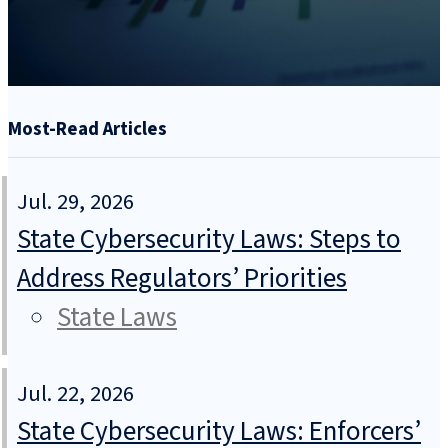
Most-Read Articles
Jul. 29, 2026
State Cybersecurity Laws: Steps to
Address Regulators’ Priorities
State Laws
Jul. 22, 2026
State Cybersecurity Laws: Enforcers’