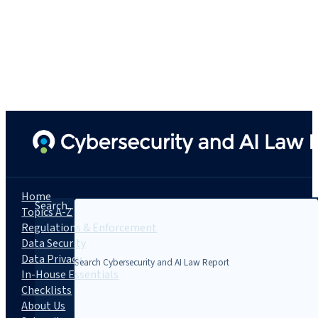
Home
Search...
Topics A-Z
Regulations & Enforcement
Data Security
Data Privacy
In-House Essentials
Checklists
About Us