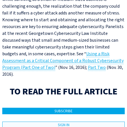
challenging enough, the realization that the company could
fail if it suffers a cyber attack adds another measure of stress.
Knowing where to start and obtaining and allocating the right
resources are key to ensuring adequate cybersecurity. Panelists
at the recent Georgetown Cybersecurity Law Institute
discussed ways that small and medium-sized businesses can
take meaningful cybersecurity steps given their limited
budgets and, in some cases, expertise. See “
Using a Risk
Assessment as a Critical Component of a Robust Cybersecurity
Program (Part One of Two)
” (Nov. 16, 2016);
Part Two
(Nov. 30,
2016).
TO READ THE FULL ARTICLE
SUBSCRIBE
SIGN IN