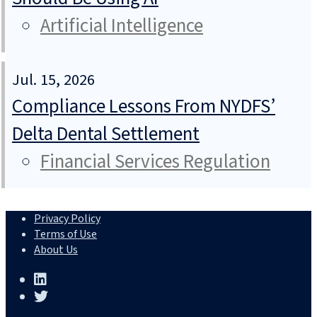
Artificial Intelligence
Jul. 15, 2026
Compliance Lessons From NYDFS’
Delta Dental Settlement
Financial Services Regulation
Privacy Policy
Terms of Use
About Us