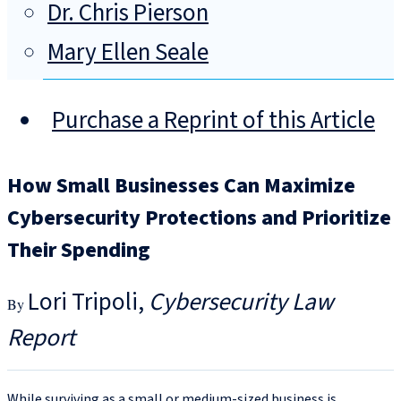
Dr. Chris Pierson
Mary Ellen Seale
Purchase a Reprint of this Article
How Small Businesses Can Maximize
Cybersecurity Protections and Prioritize
Their Spending
Lori Tripoli
Cybersecurity Law
Report
While surviving as a small or medium-sized business is