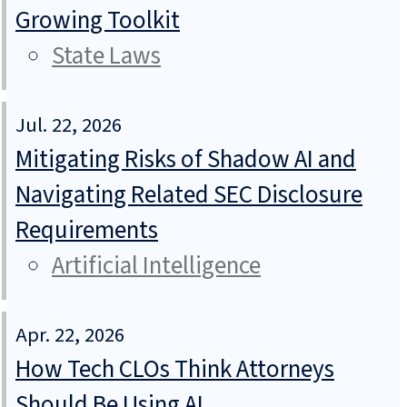
Growing Toolkit
State Laws
Jul. 22, 2026
Mitigating Risks of Shadow AI and
Navigating Related SEC Disclosure
Requirements
Artificial Intelligence
Apr. 22, 2026
How Tech CLOs Think Attorneys
Should Be Using AI