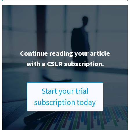
Continue reading your article
with a CSLR subscription.
Start your trial
subscription today