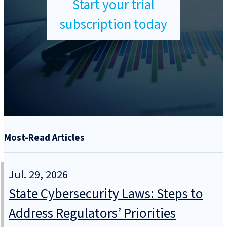
Start your trial
subscription today
Most-Read Articles
Jul. 29, 2026
State Cybersecurity Laws: Steps to
Address Regulators’ Priorities