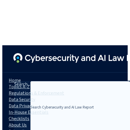
Home
Search...
Topics A-Z
Regulations & Enforcement
Data Security
Data Privacy
In-House Essentials
Checklists
About Us