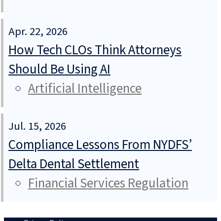
Apr. 22, 2026
How Tech CLOs Think Attorneys
Should Be Using AI
Artificial Intelligence
Jul. 15, 2026
Compliance Lessons From NYDFS’
Delta Dental Settlement
Financial Services Regulation