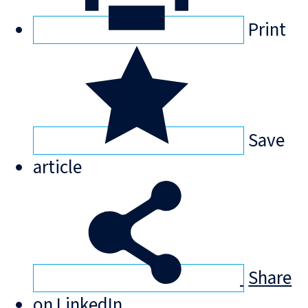
Print
Save
article
Share
on LinkedIn