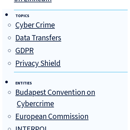
TOPICS
Cyber Crime
Data Transfers
GDPR
Privacy Shield
ENTITIES
Budapest Convention on
Cybercrime
European Commission
INTERPOL