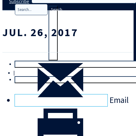
Subscribe
Search
JUL. 26, 2017
T
rial
|
Login
Email