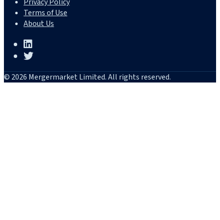
Privacy Policy
Terms of Use
About Us
© 2026 Mergermarket Limited. All rights reserved.