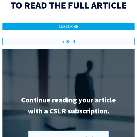
TO READ THE FULL ARTICLE
SUBSCRIBE
SIGN IN
Continue reading your article
with a CSLR subscription.