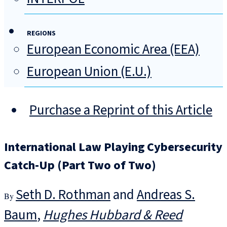
REGIONS
European Economic Area (EEA)
European Union (E.U.)
Purchase a Reprint of this Article
International Law Playing Cybersecurity
Catch-Up (Part Two of Two)
Seth D. Rothman
and
Andreas S.
Baum
Hughes Hubbard & Reed