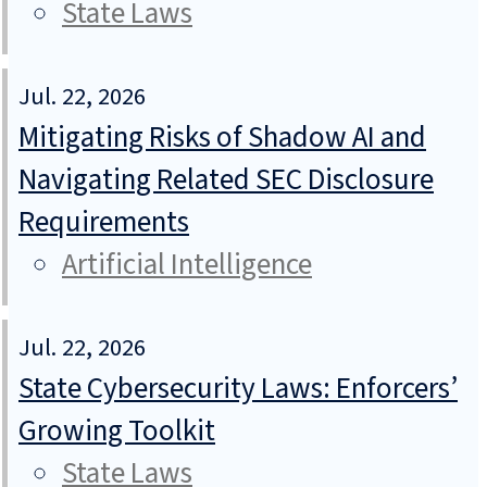
State Laws
Jul. 22, 2026
Mitigating Risks of Shadow AI and
Navigating Related SEC Disclosure
Requirements
Artificial Intelligence
Jul. 22, 2026
State Cybersecurity Laws: Enforcers’
Growing Toolkit
State Laws