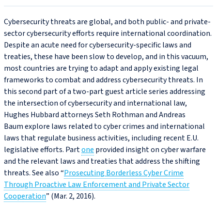
Cybersecurity threats are global, and both public- and private-
sector cybersecurity efforts require international coordination.
Despite an acute need for cybersecurity-specific laws and
treaties, these have been slow to develop, and in this vacuum,
most countries are trying to adapt and apply existing legal
frameworks to combat and address cybersecurity threats. In
this second part of a two-part guest article series addressing
the intersection of cybersecurity and international law,
Hughes Hubbard attorneys Seth Rothman and Andreas
Baum explore laws related to cyber crimes and international
laws that regulate business activities, including recent E.U.
legislative efforts. Part
one
provided insight on cyber warfare
and the relevant laws and treaties that address the shifting
threats. See also “
Prosecuting Borderless Cyber Crime
Through Proactive Law Enforcement and Private Sector
Cooperation
” (Mar. 2, 2016).