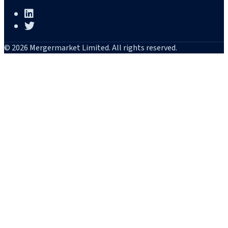
© 2026 Mergermarket Limited. All rights reserved.