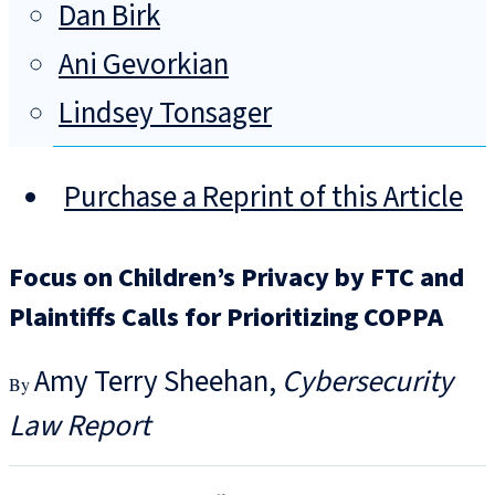
Dan Birk
Ani Gevorkian
Lindsey Tonsager
Purchase a Reprint of this Article
Focus on Children’s Privacy by FTC and
Plaintiffs Calls for Prioritizing COPPA
Amy Terry Sheehan
Cybersecurity
Law Report