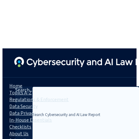
Home
Search...
Topics A-Z
Regulations & Enforcement
Data Security
Data Privacy
In-House Essentials
Checklists
About Us