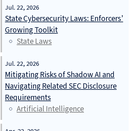
Jul. 22, 2026
State Cybersecurity Laws: Enforcers’
Growing Toolkit
State Laws
Jul. 22, 2026
Mitigating Risks of Shadow AI and
Navigating Related SEC Disclosure
Requirements
Artificial Intelligence