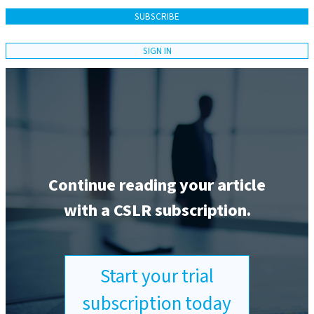
SUBSCRIBE
SIGN IN
Continue reading your article
with a CSLR subscription.
Start your trial
subscription today