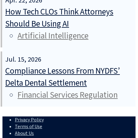
Apr. 22, 2026
How Tech CLOs Think Attorneys
Should Be Using AI
Artificial Intelligence
Jul. 15, 2026
Compliance Lessons From NYDFS’
Delta Dental Settlement
Financial Services Regulation
Privacy Policy
Terms of Use
About Us