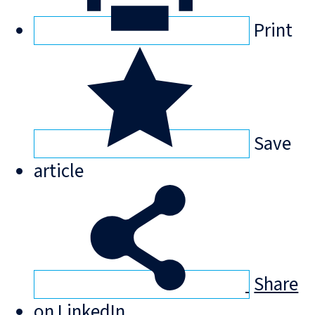
Print
Save
article
Share
on LinkedIn