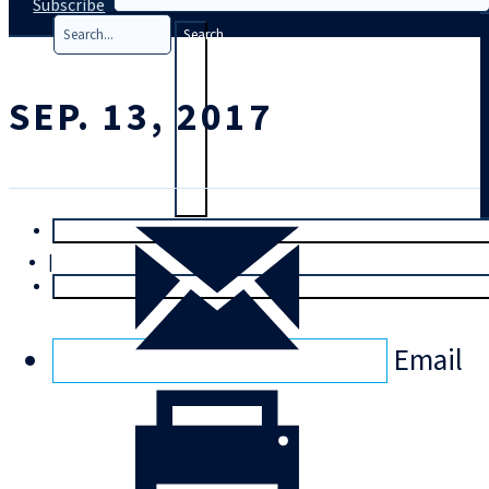
Subscribe
Search
SEP. 13, 2017
T
rial
|
Login
Email