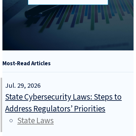
Most-Read Articles
Jul. 29, 2026
State Cybersecurity Laws: Steps to
Address Regulators’ Priorities
State Laws