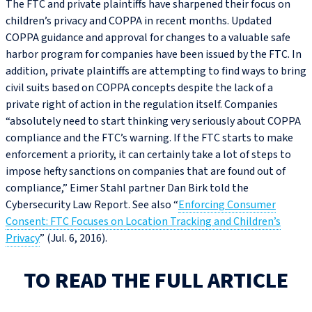
The FTC and private plaintiffs have sharpened their focus on
children’s privacy and COPPA in recent months. Updated
COPPA guidance and approval for changes to a valuable safe
harbor program for companies have been issued by the FTC. In
addition, private plaintiffs are attempting to find ways to bring
civil suits based on COPPA concepts despite the lack of a
private right of action in the regulation itself. Companies
“absolutely need to start thinking very seriously about COPPA
compliance and the FTC’s warning. If the FTC starts to make
enforcement a priority, it can certainly take a lot of steps to
impose hefty sanctions on companies that are found out of
compliance,” Eimer Stahl partner Dan Birk told the
Cybersecurity Law Report. See also “
Enforcing Consumer
Consent: FTC Focuses on Location Tracking and Children’s
Privacy
” (Jul. 6, 2016).
TO READ THE FULL ARTICLE