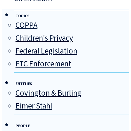
TOPICS
COPPA
Children's Privacy
Federal Legislation
FTC Enforcement
ENTITIES
Covington & Burling
Eimer Stahl
PEOPLE