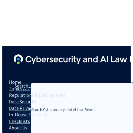
Home
Search...
Topics A-Z
Regulations & Enforcement
Data Security
Data Privacy
In-House Essentials
Checklists
About Us