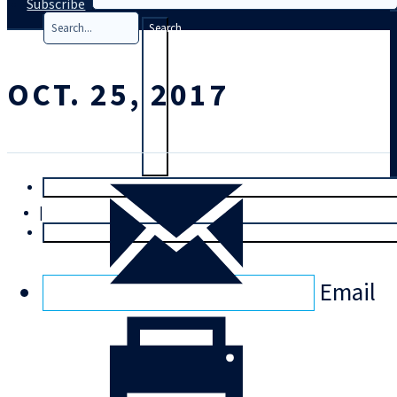
Subscribe
Search
OCT. 25, 2017
T
rial
|
Login
Email