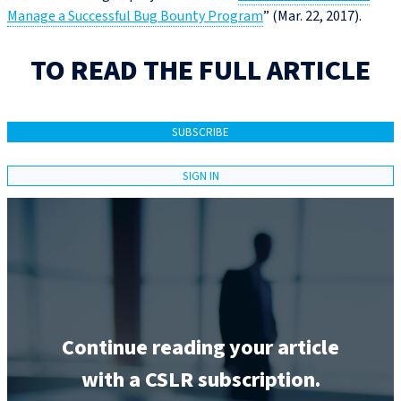
Manage a Successful Bug Bounty Program
” (Mar. 22, 2017).
TO READ THE FULL ARTICLE
SUBSCRIBE
SIGN IN
Continue reading your article
with a CSLR subscription.