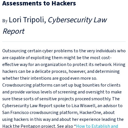
Assessments to Hackers
Lori Tripoli
Cybersecurity Law
Report
Outsourcing certain cyber problems to the very individuals who
are capable of exploiting them might be the most cost-
effective way for an organization to protect its network. Hiring
hackers can be a delicate process, however, and determining
whether their intentions are good even more so.
Crowdsourcing platforms can set up bug bounties for clients
and provide various levels of screening and oversight to make
sure these sorts of sensitive projects proceed smoothly. The
Cybersecurity Law Report spoke to Lisa Wiswell, an advisor to
San Francisco crowdsourcing platform, HackerOne, about
using hackers in this way and about her experience leading the
Hack the Pentagon project. See also “
How to Establish and