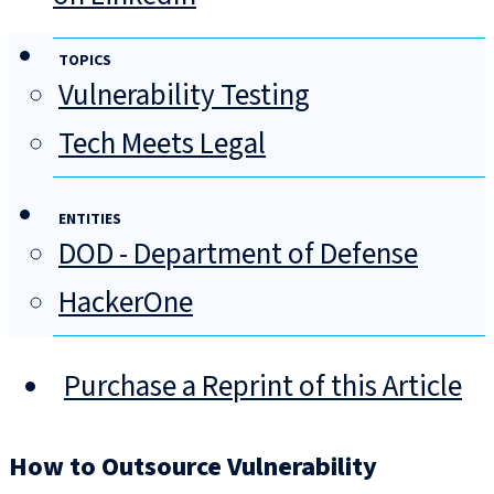
TOPICS
Vulnerability Testing
Tech Meets Legal
ENTITIES
DOD - Department of Defense
HackerOne
Purchase a Reprint of this Article
How to Outsource Vulnerability