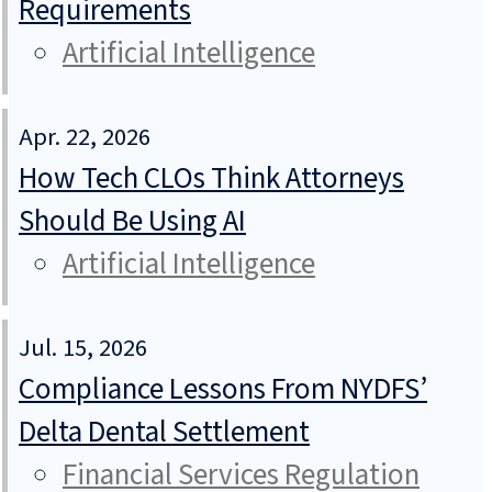
Requirements
Artificial Intelligence
Apr. 22, 2026
How Tech CLOs Think Attorneys
Should Be Using AI
Artificial Intelligence
Jul. 15, 2026
Compliance Lessons From NYDFS’
Delta Dental Settlement
Financial Services Regulation