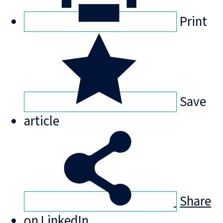
Print
Save
article
Share
on LinkedIn