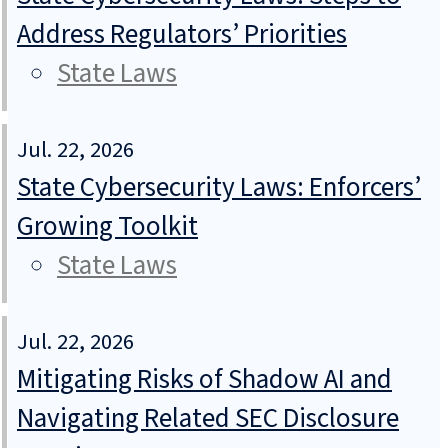
Address Regulators’ Priorities
State Laws
Jul. 22, 2026
State Cybersecurity Laws: Enforcers’
Growing Toolkit
State Laws
Jul. 22, 2026
Mitigating Risks of Shadow AI and
Navigating Related SEC Disclosure