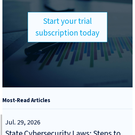
Start your trial
subscription today
Most-Read Articles
Jul. 29, 2026
State Cybersecurity Laws: Steps to