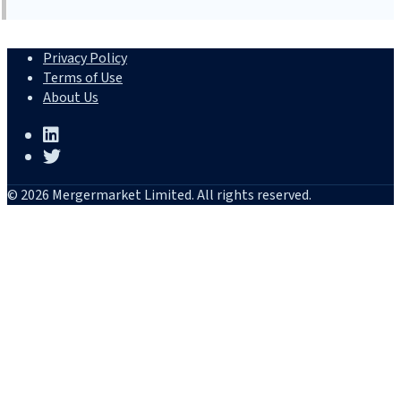
Privacy Policy
Terms of Use
About Us
© 2026 Mergermarket Limited. All rights reserved.