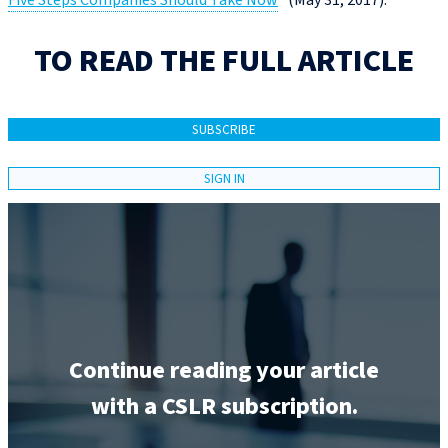
Five Steps Companies Should Take Now
” (May 31, 2017).
TO READ THE FULL ARTICLE
SUBSCRIBE
SIGN IN
Continue reading your article
with a CSLR subscription.