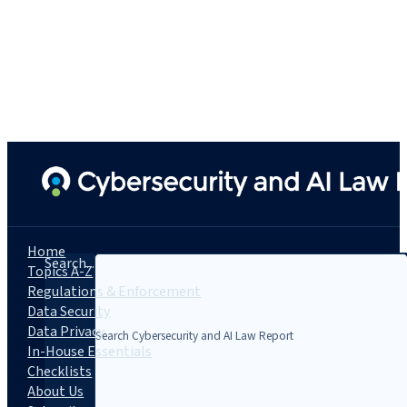
Home
Search...
Topics A-Z
Regulations & Enforcement
Data Security
Data Privacy
In-House Essentials
Checklists
About Us