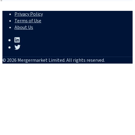
Privacy Policy
Terms of Use
About Us
© 2026 Mergermarket Limited. All rights reserved.