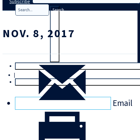
Subscribe
Search
NOV. 8, 2017
T
rial
|
Login
Email