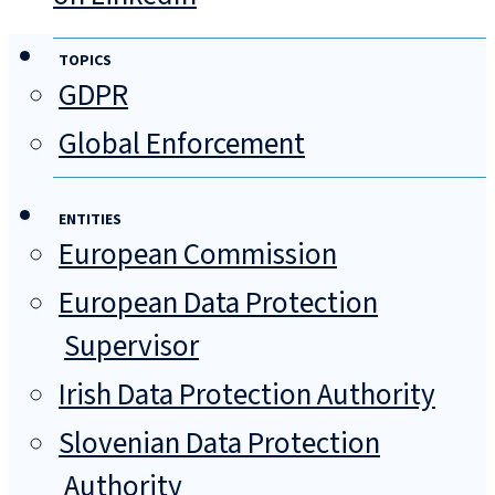
TOPICS
GDPR
Global Enforcement
ENTITIES
European Commission
European Data Protection
Supervisor
Irish Data Protection Authority
Slovenian Data Protection
Authority