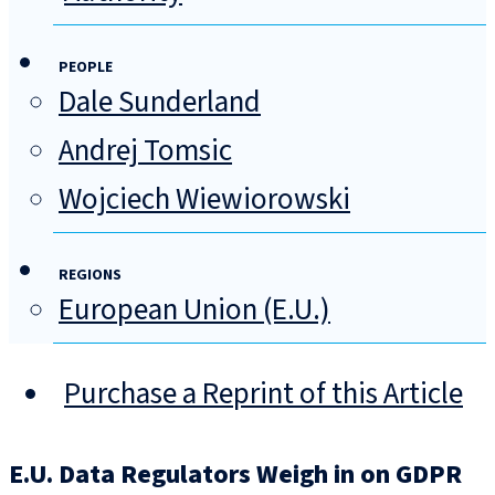
PEOPLE
Dale Sunderland
Andrej Tomsic
Wojciech Wiewiorowski
REGIONS
European Union (E.U.)
Purchase a Reprint of this Article
E.U. Data Regulators Weigh in on GDPR