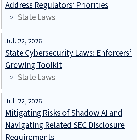
Address Regulators’ Priorities
State Laws
Jul. 22, 2026
State Cybersecurity Laws: Enforcers’
Growing Toolkit
State Laws
Jul. 22, 2026
Mitigating Risks of Shadow AI and
Navigating Related SEC Disclosure
Requirements