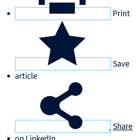
Print
Save
article
Share
on LinkedIn