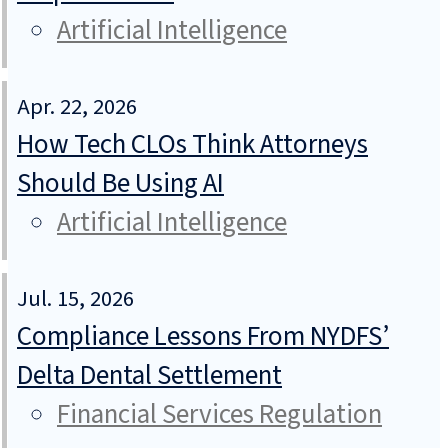
Artificial Intelligence
Apr. 22, 2026
How Tech CLOs Think Attorneys
Should Be Using AI
Artificial Intelligence
Jul. 15, 2026
Compliance Lessons From NYDFS’
Delta Dental Settlement
Financial Services Regulation