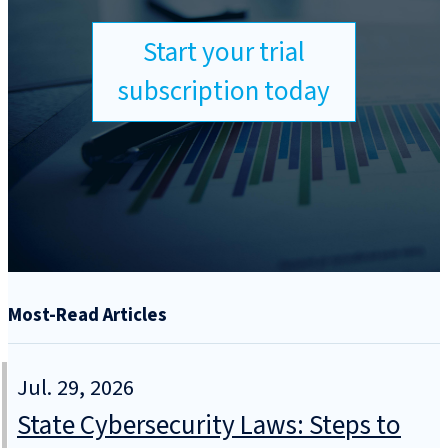
Start your trial
subscription today
Most-Read Articles
Jul. 29, 2026
State Cybersecurity Laws: Steps to