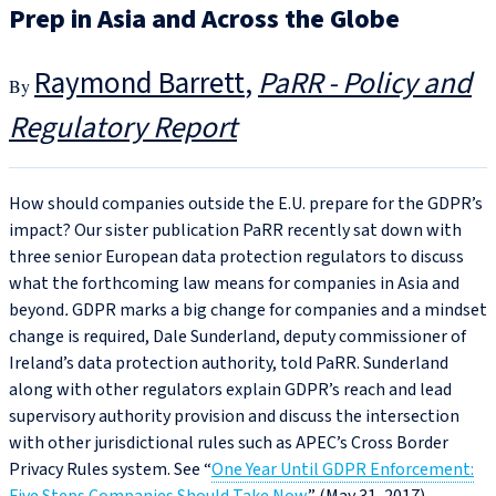
Prep in Asia and Across the Globe
Raymond Barrett
PaRR - Policy and
Regulatory Report
How should companies outside the E.U. prepare for the GDPR’s
impact? Our sister publication PaRR recently sat down with
three senior European data protection regulators to discuss
what the forthcoming law means for companies in Asia and
beyond
.
GDPR marks a big change for companies and a mindset
change is required, Dale Sunderland, deputy commissioner of
Ireland’s data protection authority, told PaRR. Sunderland
along with other regulators explain GDPR’s reach and lead
supervisory authority provision and discuss the intersection
with other jurisdictional rules such as APEC’s Cross Border
Privacy Rules system. See “
One Year Until GDPR Enforcement: