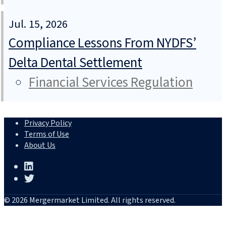
Jul. 15, 2026
Compliance Lessons From NYDFS’
Delta Dental Settlement
Financial Services Regulation
Privacy Policy
Terms of Use
About Us
© 2026 Mergermarket Limited. All rights reserved.