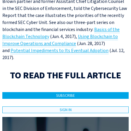
Brown partner and former Assistant Chief Litigation Counsel
in the SEC Division of Enforcement, told the Cybersecurity Law
Report that the case illustrates the priorities of the recently
formed SEC Cyber Unit. See also our three-part series on
blockchain and the financial services industry:
Basics of the
Blockchain Technology
(Jun. 4, 2017),
Using Blockchain to
Improve Operations and Compliance
(Jun. 28, 2017)
and
Potential Impediments to Its Eventual Adoption
(Jul. 12,
2017).
TO READ THE FULL ARTICLE
SUBSCRIBE
SIGN IN