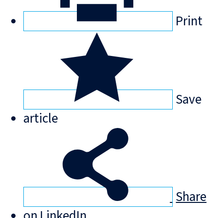
Print
Save
article
Share
on LinkedIn