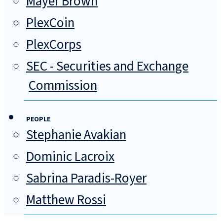
Mayer Brown
PlexCoin
PlexCorps
SEC - Securities and Exchange
Commission
PEOPLE
Stephanie Avakian
Dominic Lacroix
Sabrina Paradis-Royer
Matthew Rossi