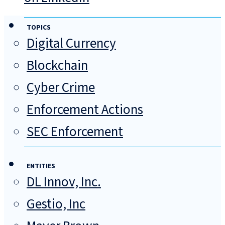
TOPICS
Digital Currency
Blockchain
Cyber Crime
Enforcement Actions
SEC Enforcement
ENTITIES
DL Innov, Inc.
Gestio, Inc