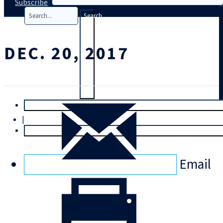
Subscribe
Search
DEC. 20, 2017
T
rial
|
Login
Email