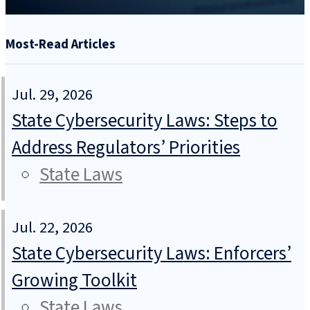
Most-Read Articles
Jul. 29, 2026
State Cybersecurity Laws: Steps to
Address Regulators’ Priorities
State Laws
Jul. 22, 2026
State Cybersecurity Laws: Enforcers’
Growing Toolkit
State Laws