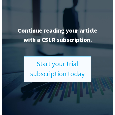
Continue reading your article
with a CSLR subscription.
Start your trial
subscription today