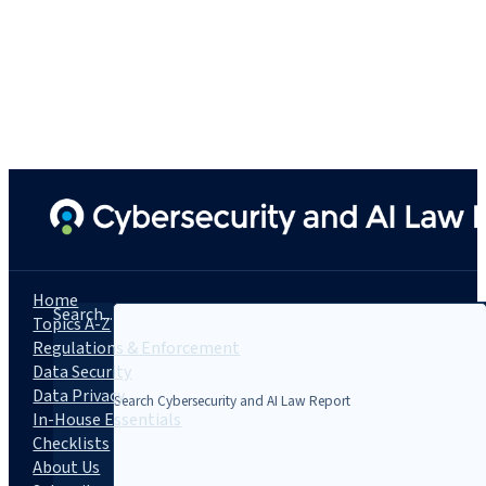
Home
Search...
Topics A-Z
Regulations & Enforcement
Data Security
Data Privacy
In-House Essentials
Checklists
About Us