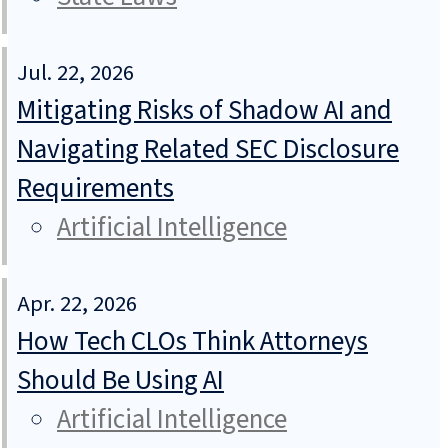
Jul. 22, 2026
Mitigating Risks of Shadow AI and
Navigating Related SEC Disclosure
Requirements
Artificial Intelligence
Apr. 22, 2026
How Tech CLOs Think Attorneys
Should Be Using AI
Artificial Intelligence