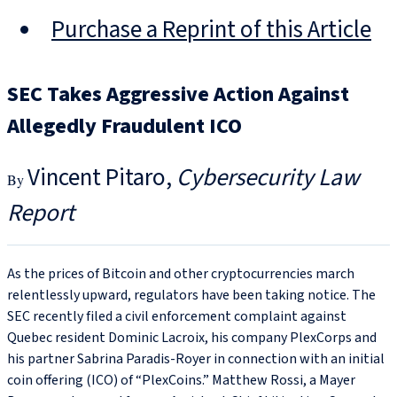
Purchase a Reprint of this Article
SEC Takes Aggressive Action Against
Allegedly Fraudulent ICO
Vincent Pitaro
Cybersecurity Law
Report
As the prices of Bitcoin and other cryptocurrencies march
relentlessly upward, regulators have been taking notice. The
SEC recently filed a civil enforcement complaint against
Quebec resident Dominic Lacroix, his company PlexCorps and
his partner Sabrina Paradis-Royer in connection with an initial
coin offering (ICO) of “PlexCoins.” Matthew Rossi, a Mayer