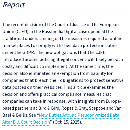
Report
The recent decision of the Court of Justice of the European
Union (CJEU) in the Russmedia Digital case upended the
traditional understanding of the measures required of online
marketplaces to comply with their data protection duties
under the GDPR. The new obligations that the CJEU
introduced around policing illegal content will likely be both
costly and difficult to implement. At the same time, the
decision also eliminated an exemption from liability for
companies that breach their obligations to protect sensitive
data posted on their websites. This article examines the
decision and offers practical compliance measures that
companies can take in response, with insights from Europe-
based partners at Bird & Bird, Ropes & Gray, Steptoe and Van
Bael & Bellis. See “
New Duties Around Pseudonymized Data
After E.U. Court Decision
” (Oct. 15, 2025).