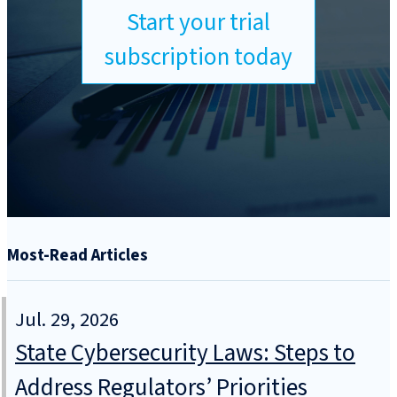
Start your trial
subscription today
Most-Read Articles
Jul. 29, 2026
State Cybersecurity Laws: Steps to
Address Regulators’ Priorities