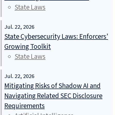
State Laws
Jul. 22, 2026
State Cybersecurity Laws: Enforcers’
Growing Toolkit
State Laws
Jul. 22, 2026
Mitigating Risks of Shadow AI and
Navigating Related SEC Disclosure
Requirements