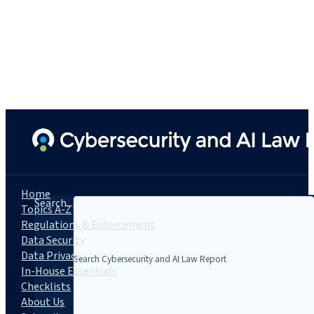
Home
Search...
Topics A-Z
Regulations & Enforcement
Data Security
Data Privacy
In-House Essentials
Checklists
About Us