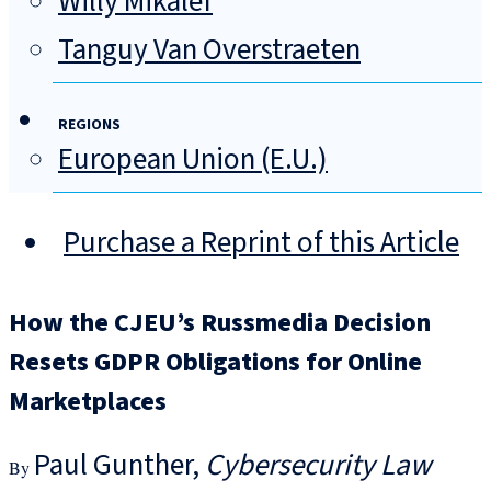
Willy Mikalef
Tanguy Van Overstraeten
REGIONS
European Union (E.U.)
Purchase a Reprint of this Article
How the CJEU’s Russmedia Decision
Resets GDPR Obligations for Online
Marketplaces
Paul Gunther
Cybersecurity Law