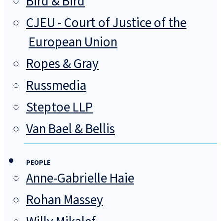
Bird & Bird
CJEU - Court of Justice of the
European Union
Ropes & Gray
Russmedia
Steptoe LLP
Van Bael & Bellis
PEOPLE
Anne-Gabrielle Haie
Rohan Massey