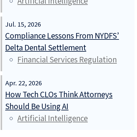
Artificial Intelligence
Jul. 15, 2026
Compliance Lessons From NYDFS’
Delta Dental Settlement
Financial Services Regulation
Apr. 22, 2026
How Tech CLOs Think Attorneys
Should Be Using AI
Artificial Intelligence