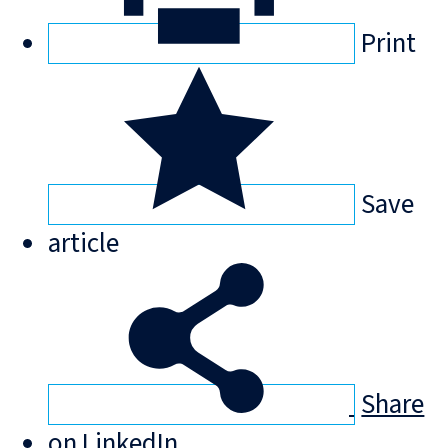
Print
Save
article
Share
on LinkedIn