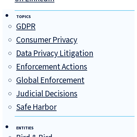
TOPICS
GDPR
Consumer Privacy
Data Privacy Litigation
Enforcement Actions
Global Enforcement
Judicial Decisions
Safe Harbor
ENTITIES