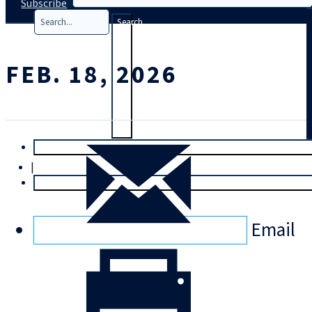
Subscribe
Search
FEB. 18, 2026
T
rial
|
Login
Email