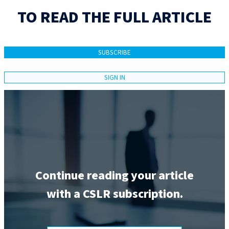
TO READ THE FULL ARTICLE
SUBSCRIBE
SIGN IN
Continue reading your article
with a CSLR subscription.