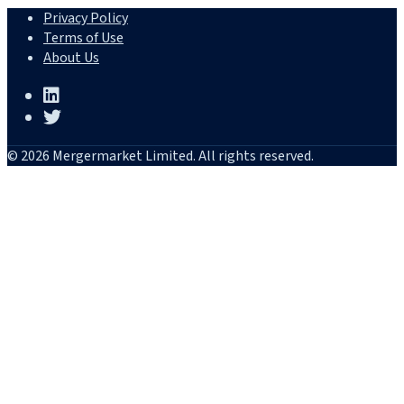
Privacy Policy
Terms of Use
About Us
© 2026 Mergermarket Limited. All rights reserved.