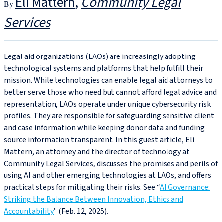
Eli Mattern
Community Legal
Services
Legal aid organizations (LAOs) are increasingly adopting
technological systems and platforms that help fulfill their
mission. While technologies can enable legal aid attorneys to
better serve those who need but cannot afford legal advice and
representation, LAOs operate under unique cybersecurity risk
profiles. They are responsible for safeguarding sensitive client
and case information while keeping donor data and funding
source information transparent. In this guest article, Eli
Mattern, an attorney and the director of technology at
Community Legal Services, discusses the promises and perils of
using AI and other emerging technologies at LAOs, and offers
practical steps for mitigating their risks. See “
AI Governance:
Striking the Balance Between Innovation, Ethics and
Accountability
” (Feb. 12, 2025).