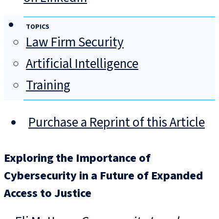
TOPICS
Law Firm Security
Artificial Intelligence
Training
Purchase a Reprint of this Article
Exploring the Importance of
Cybersecurity in a Future of Expanded
Access to Justice