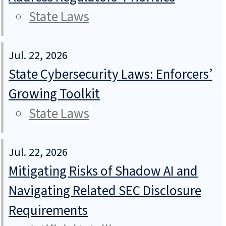
State Laws
Jul. 22, 2026
State Cybersecurity Laws: Enforcers’
Growing Toolkit
State Laws
Jul. 22, 2026
Mitigating Risks of Shadow AI and
Navigating Related SEC Disclosure
Requirements