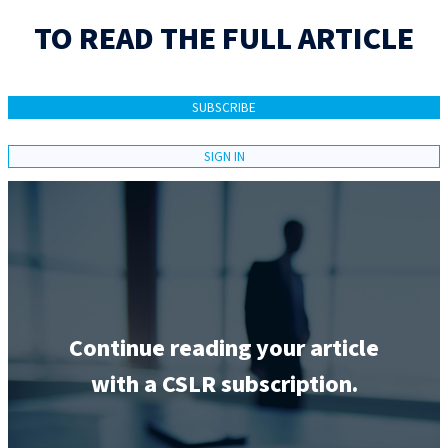
TO READ THE FULL ARTICLE
SUBSCRIBE
SIGN IN
Continue reading your article
with a CSLR subscription.