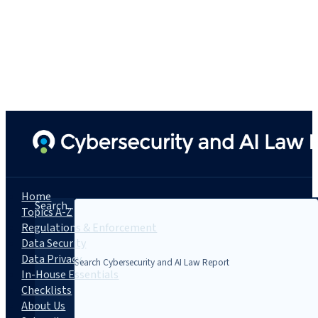
Home
Search...
Topics A-Z
Regulations & Enforcement
Data Security
Data Privacy
In-House Essentials
Checklists
About Us