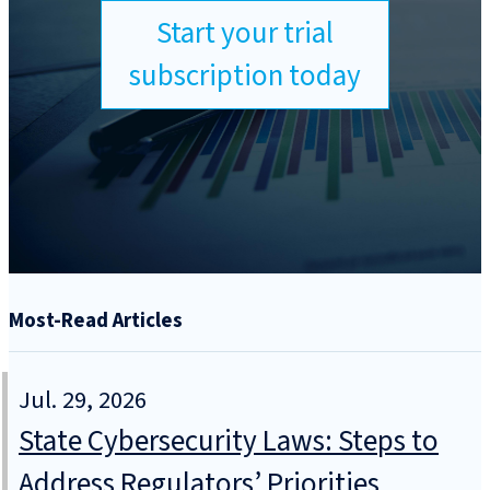
Start your trial
subscription today
Most-Read Articles
Jul. 29, 2026
State Cybersecurity Laws: Steps to
Address Regulators’ Priorities