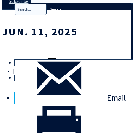
Subscribe
Search
JUN. 11, 2025
T
rial
|
Login
Email