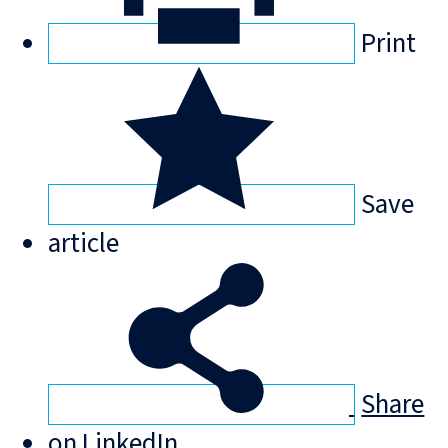
Print
Save
article
Share
on LinkedIn