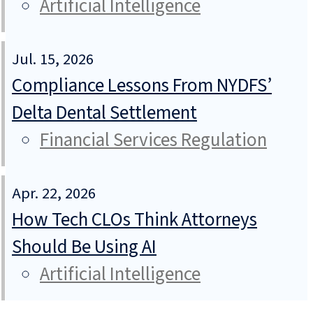
Artificial Intelligence
Jul. 15, 2026
Compliance Lessons From NYDFS’
Delta Dental Settlement
Financial Services Regulation
Apr. 22, 2026
How Tech CLOs Think Attorneys
Should Be Using AI
Artificial Intelligence