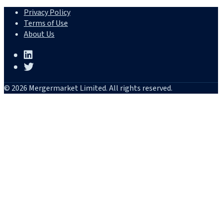
Privacy Policy
Terms of Use
About Us
© 2026 Mergermarket Limited. All rights reserved.