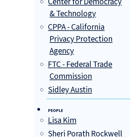
Center for Democracy
& Technology
CPPA - California
Privacy Protection
Agency
FTC - Federal Trade
Commission
Sidley Austin
PEOPLE
Lisa Kim
Sheri Porath Rockwell