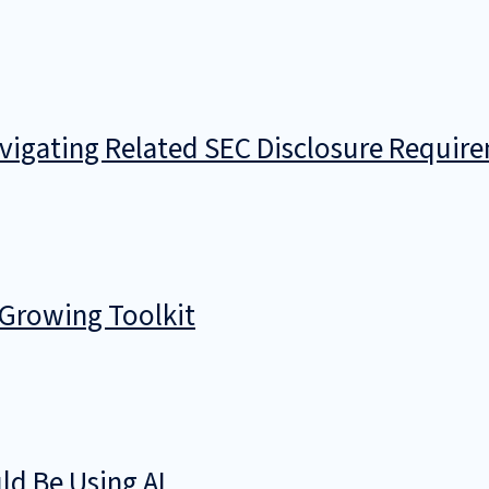
avigating Related SEC Disclosure Requir
 Growing Toolkit
d Be Using AI