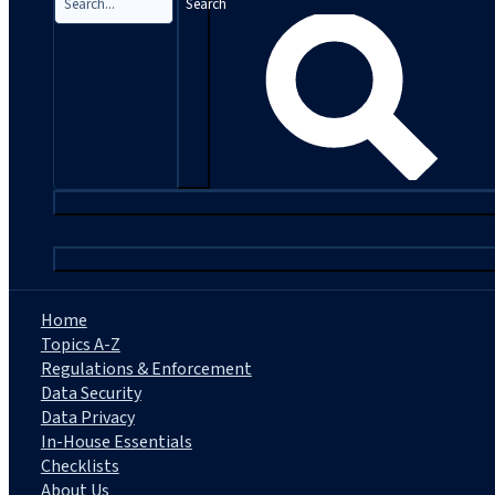
Search
|
Home
Topics A-Z
Regulations & Enforcement
Data Security
Data Privacy
In-House Essentials
Checklists
About Us