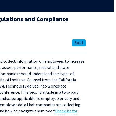
gulations and Compliance
Part 1
d collect information on employees to increase
nd assess performance, federal and state
. Companies should understand the types of
its of their use. Counsel from the California
cy & Technology delved into workplace
 conference. This second article in a two-part
y landscape applicable to employee privacy and
 employee data that companies are collecting
and how to navigate them. See “
Checklist for