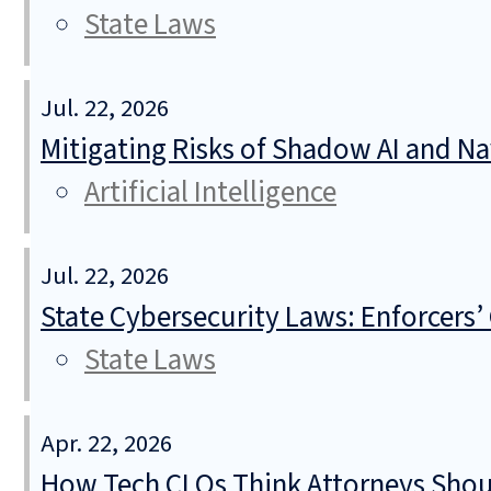
State Laws
Jul. 22, 2026
Mitigating Risks of Shadow AI and N
Artificial Intelligence
Jul. 22, 2026
State Cybersecurity Laws: Enforcers’
State Laws
Apr. 22, 2026
How Tech CLOs Think Attorneys Shoul