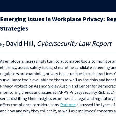
Emerging Issues in Workplace Privacy: Re
Strategies
David Hill
Cybersecurity Law Report
As employers increasingly turn to automated tools to monitor an
efficiency, assess safety issues, streamline candidate screening a
regulators are examining privacy issues unique to such practices
surveillance tools available to them as well as the risks and benef
Privacy Protection Agency, Sidley Austin and Center for Democra
monitoring trends and issues at IAPP’s Privacy.Security.Risk. 2024
series distilling their insights examines the legal and regulator
offers compliance considerations.
Part one
discussed the types of
and how and why they collect it, as well as employees’ concerns 