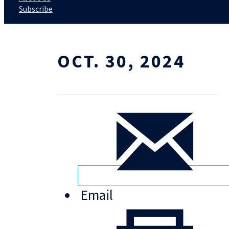
Subscribe
OCT. 30, 2024
Email