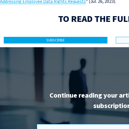
Addressing Employee Data Rights Requests
” (Jul. 26, 2023).
TO READ THE FUL
SUBSCRIBE
Continue reading your art
subscriptio