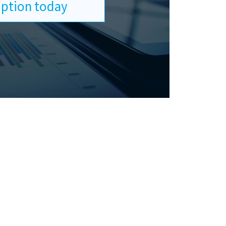
ription today