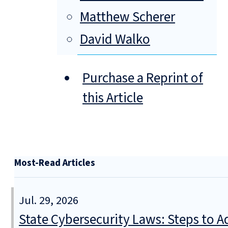
Matthew Scherer
David Walko
Purchase a Reprint of
this Article
Most-Read Articles
Jul. 29, 2026
State Cybersecurity Laws: Steps to Ad