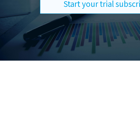
Start your trial subsc