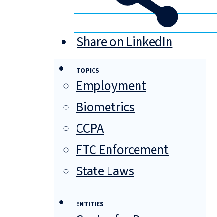
Share on LinkedIn
TOPICS
Employment
Biometrics
CCPA
FTC Enforcement
State Laws
ENTITIES