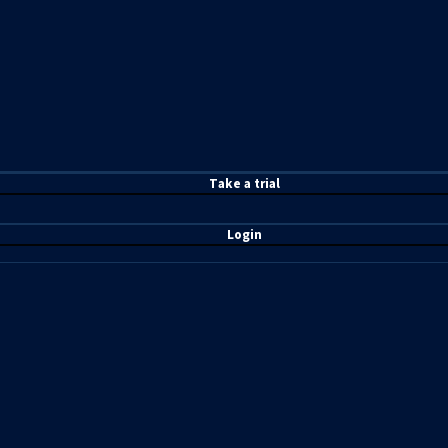
T
ake a t
rial
Login