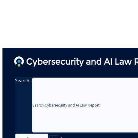
Search...