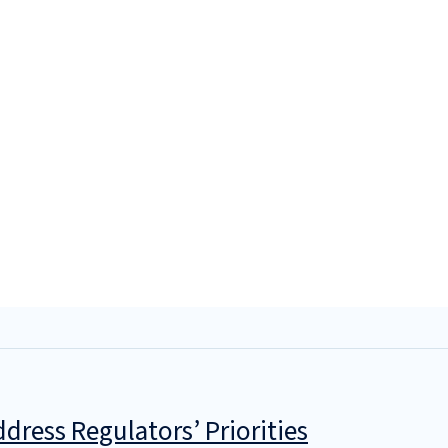
dress Regulators’ Priorities