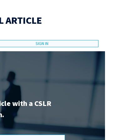
L ARTICLE
SIGN IN
icle with a CSLR
n.