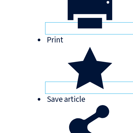
Print
Save
article