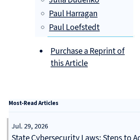
Paul Harragan
Paul Loefstedt
Purchase a Reprint of
this Article
Most-Read Articles
Jul. 29, 2026
State Cybersecurity Laws: Steps to Ad