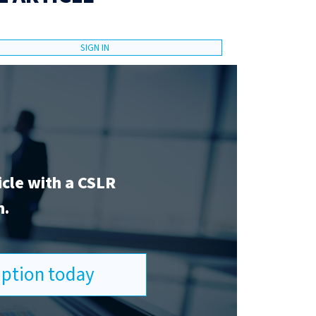
SIGN IN
icle with a CSLR
n.
ription today