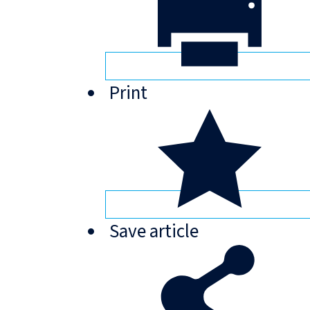
Print
Save
article