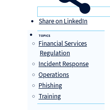
Share on LinkedIn
TOPICS
Financial Services
Regulation
Incident Response
Operations
Phishing
Training