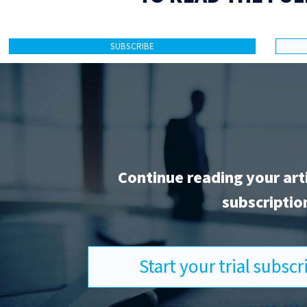
SUBSCRIBE
Continue reading your art
subscriptio
Start your trial subsc