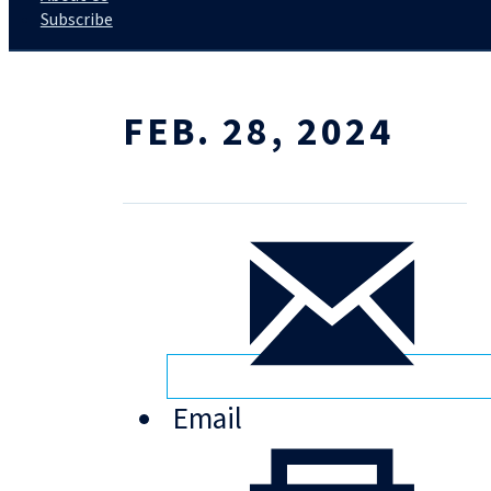
Subscribe
FEB. 28, 2024
Email