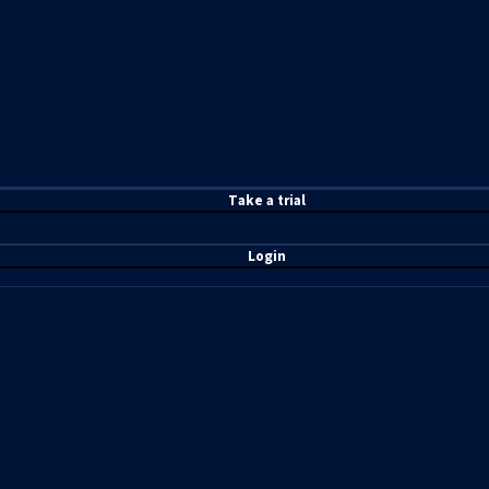
T
ake a t
rial
Login