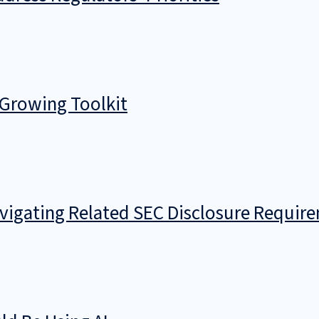
 Growing Toolkit
avigating Related SEC Disclosure Requir