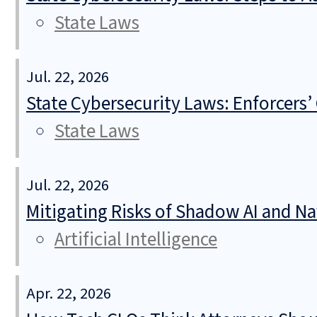
State Laws
Jul. 22, 2026
State Cybersecurity Laws: Enforcers’
State Laws
Jul. 22, 2026
Mitigating Risks of Shadow AI and N
Artificial Intelligence
Apr. 22, 2026