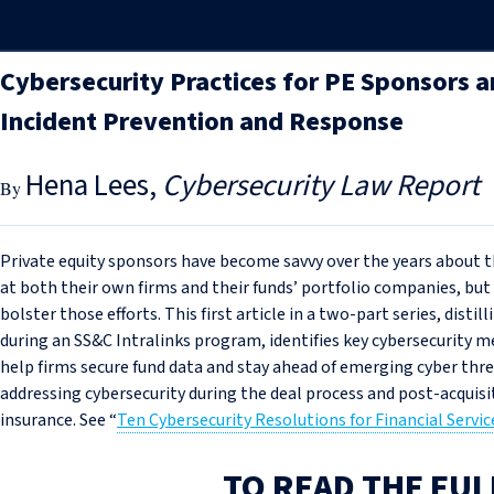
Cybersecurity Practices for PE Sponsors a
Incident Prevention and Response
Hena Lees
Cybersecurity Law Report
Private equity sponsors have become savvy over the years about t
at both their own firms and their funds’ portfolio companies, but 
bolster those efforts. This first article in a two-part series, distill
during an SS&C Intralinks program, identifies key cybersecurity m
help firms secure fund data and stay ahead of emerging cyber thr
addressing cybersecurity during the deal process and post-acquisi
insurance. See “
Ten Cybersecurity Resolutions for Financial Servic
TO READ THE FUL