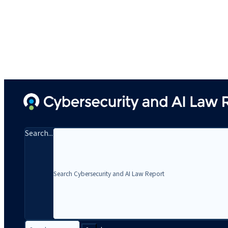
Search...