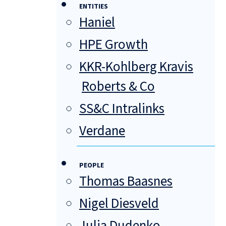
ENTITIES
Haniel
HPE Growth
KKR-Kohlberg Kravis
Roberts & Co
SS&C Intralinks
Verdane
PEOPLE
Thomas Baasnes
Nigel Diesveld
Julia Dudenko