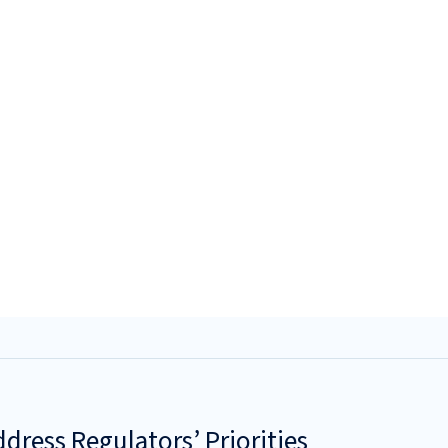
dress Regulators’ Priorities