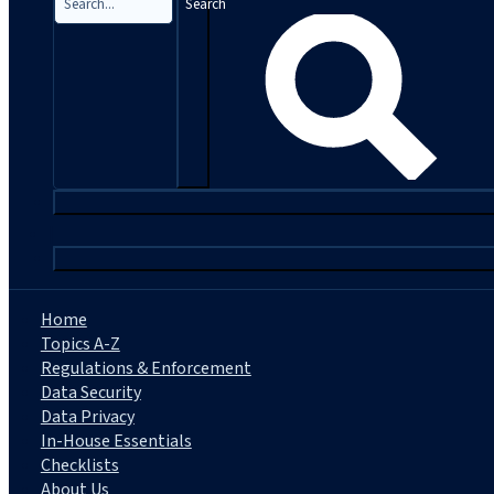
Search
|
Home
Topics A-Z
Regulations & Enforcement
Data Security
Data Privacy
In-House Essentials
Checklists
About Us