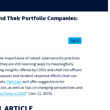
nd Their Portfolio Companies:
Part 2
he importance of robust cybersecurity practices
they are still learning ways to meaningfully
ing insights offered by CISOs and chief risk officers
easures and incident response efforts that can
eats.
Part two
will offer suggestions for
tion, as well as tips on changing perspectives and
es Firms in 2023
” (Jan. 11, 2023).
L ARTICLE