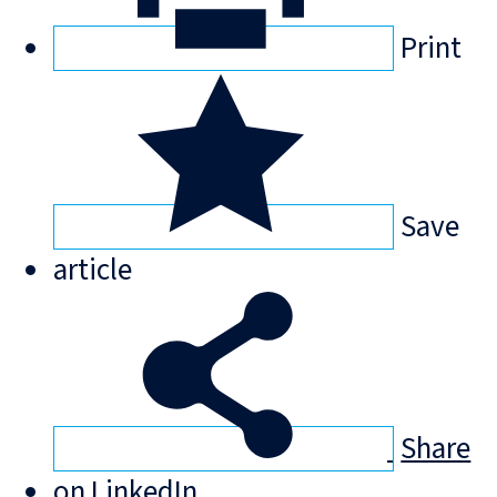
Print
Save
article
Share
on LinkedIn