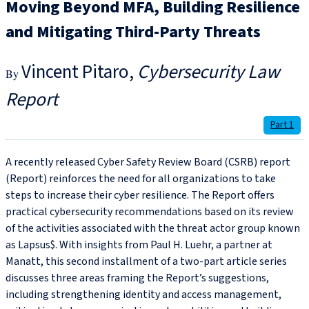
Moving Beyond MFA, Building Resilience
and Mitigating Third-Party Threats
Vincent Pitaro
Cybersecurity Law
Report
Part 1
A recently released Cyber Safety Review Board (CSRB) report
(Report) reinforces the need for all organizations to take
steps to increase their cyber resilience. The Report offers
practical cybersecurity recommendations based on its review
of the activities associated with the threat actor group known
as Lapsus$. With insights from Paul H. Luehr, a partner at
Manatt, this second installment of a two-part article series
discusses three areas framing the Report’s suggestions,
including strengthening identity and access management,