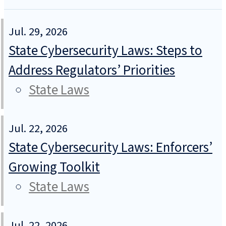
Jul. 29, 2026
State Cybersecurity Laws: Steps to
Address Regulators’ Priorities
State Laws
Jul. 22, 2026
State Cybersecurity Laws: Enforcers’
Growing Toolkit
State Laws
Jul. 22, 2026