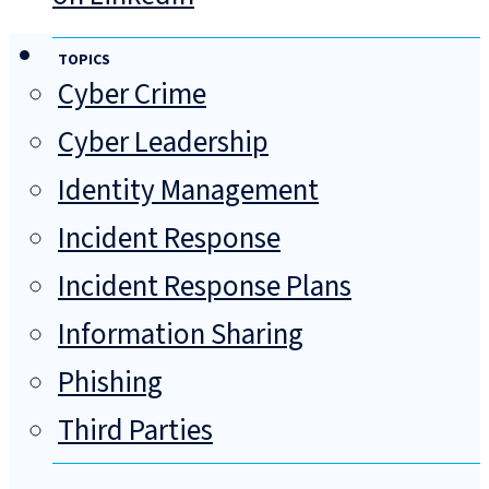
TOPICS
Cyber Crime
Cyber Leadership
Identity Management
Incident Response
Incident Response Plans
Information Sharing
Phishing
Third Parties