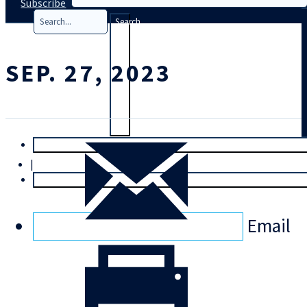
Subscribe
Search
SEP. 27, 2023
T
rial
|
Login
Email