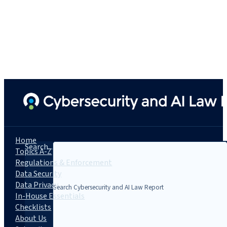
Home
Search...
Topics A-Z
Regulations & Enforcement
Data Security
Data Privacy
In-House Essentials
Checklists
About Us