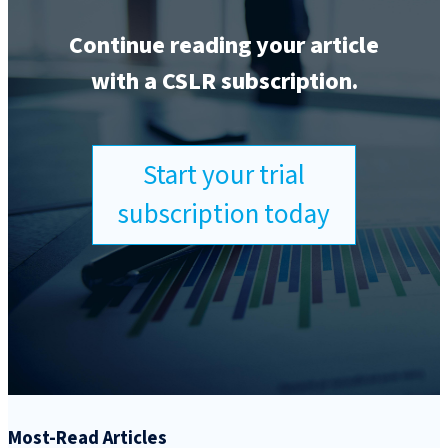
Continue reading your article
with a CSLR subscription.
Start your trial
subscription today
Most-Read Articles