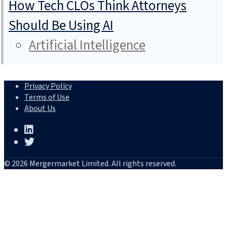
How Tech CLOs Think Attorneys
Should Be Using AI
Artificial Intelligence
Privacy Policy
Terms of Use
About Us
© 2026 Mergermarket Limited. All rights reserved.