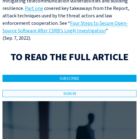
mitigating telecommunication vulnerabilities and building
resilience.
Part one
covered key takeaways from the Report,
attack techniques used by the threat actors and law
enforcement cooperation. See “
Four Steps to Secure Open-
Source Software After CSRB’s Log4j Investigation
”
(Sep. 7, 2022).
TO READ THE FULL ARTICLE
SUBSCRIBE
SIGN IN