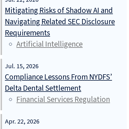
Mitigating Risks of Shadow AI and
Navigating Related SEC Disclosure
Requirements
Artificial Intelligence
Jul. 15, 2026
Compliance Lessons From NYDFS’
Delta Dental Settlement
Financial Services Regulation
Apr. 22, 2026