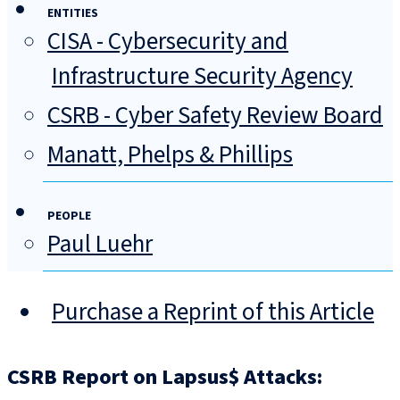
ENTITIES
CISA - Cybersecurity and
Infrastructure Security Agency
CSRB - Cyber Safety Review Board
Manatt, Phelps & Phillips
PEOPLE
Paul Luehr
Purchase a Reprint of this Article
CSRB Report on Lapsus$ Attacks: