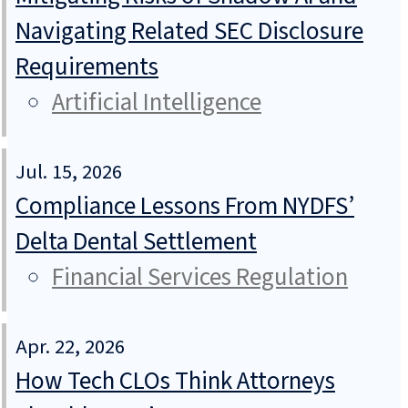
Navigating Related SEC Disclosure
Requirements
Artificial Intelligence
Jul. 15, 2026
Compliance Lessons From NYDFS’
Delta Dental Settlement
Financial Services Regulation
Apr. 22, 2026
How Tech CLOs Think Attorneys