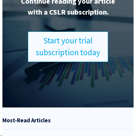
Continue reading your article
with a CSLR subscription.
Start your trial
subscription today
Most-Read Articles