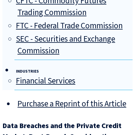
CFTC - Commodity Futures
Trading Commission
FTC - Federal Trade Commission
SEC - Securities and Exchange
Commission
INDUSTRIES
Financial Services
Purchase a Reprint of this Article
Data Breaches and the Private Credit