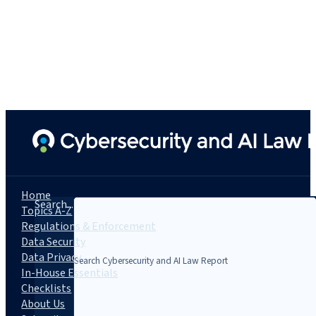
Home
Search...
Topics A-Z
Regulations & Enforcement
Data Security
Data Privacy
In-House Essentials
Checklists
About Us