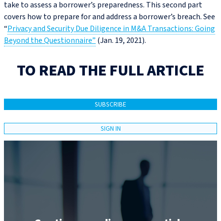
take to assess a borrower’s preparedness. This second part
covers how to prepare for and address a borrower’s breach. See
“
Privacy and Security Due Diligence in M&A Transactions: Going
Beyond the Questionnaire”
(Jan. 19, 2021).
TO READ THE FULL ARTICLE
SUBSCRIBE
SIGN IN