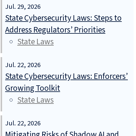
Jul. 29, 2026
State Cybersecurity Laws: Steps to
Address Regulators’ Priorities
State Laws
Jul. 22, 2026
State Cybersecurity Laws: Enforcers’
Growing Toolkit
State Laws
Jul. 22, 2026
Mitigating Risks of Shadow AI and