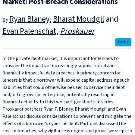
Market: Post-Breach Considerations
Ryan Blaney
,
Bharat Moudgil
and
Evan Palenschat
Proskauer
Part 1
In the private debt market, it is important for lenders to
consider the impacts of increasingly sophisticated and
financially impactful data breaches. A primary concern for
lenders is that a borrower will expend capital addressing such
liabilities that could otherwise be used to service their debt
and/or to grow the enterprise, potentially resulting in
financial defaults. In this two-part guest article series,
Proskauer partners Ryan P. Blaney, Bharat Moudgil and Evan
Palenschat discuss considerations to prevent and mitigate the
effects of a borrower’s cyber incident. Part one discussed the
cost of breaches, why vigilance is urgent and proactive steps to