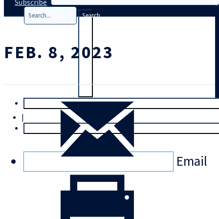
Subscribe
Search
FEB. 8, 2023
T
rial
|
Login
Email