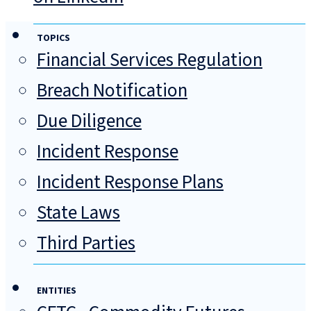
TOPICS
Financial Services Regulation
Breach Notification
Due Diligence
Incident Response
Incident Response Plans
State Laws
Third Parties
ENTITIES