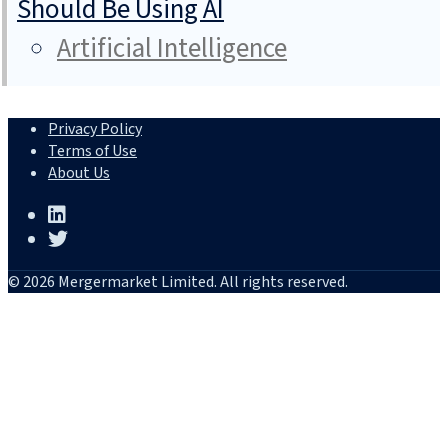
Should Be Using AI
Artificial Intelligence
Privacy Policy
Terms of Use
About Us
© 2026 Mergermarket Limited. All rights reserved.