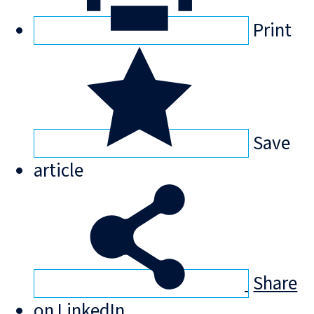
Print
Save
article
Share
on LinkedIn