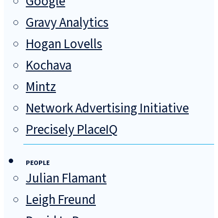
Google
Gravy Analytics
Hogan Lovells
Kochava
Mintz
Network Advertising Initiative
Precisely PlaceIQ
PEOPLE
Julian Flamant
Leigh Freund