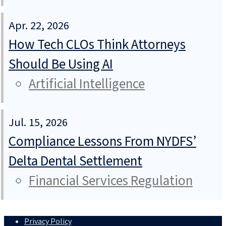
Apr. 22, 2026
How Tech CLOs Think Attorneys
Should Be Using AI
Artificial Intelligence
Jul. 15, 2026
Compliance Lessons From NYDFS’
Delta Dental Settlement
Financial Services Regulation
Privacy Policy