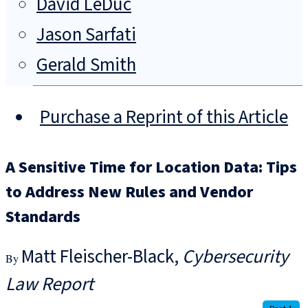
David LeDuc
Jason Sarfati
Gerald Smith
Purchase a Reprint of this Article
A Sensitive Time for Location Data: Tips
to Address New Rules and Vendor
Standards
Matt Fleischer-Black
Cybersecurity
Law Report