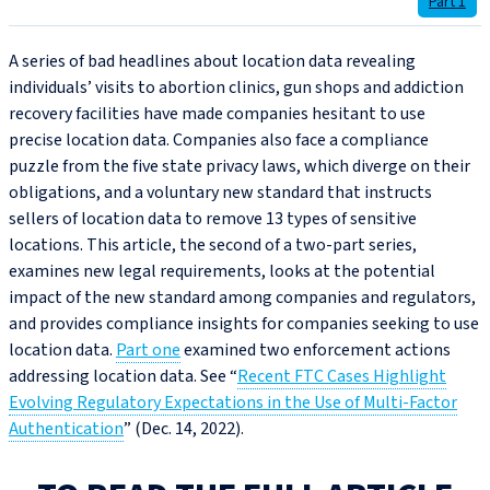
Part 1
A series of bad headlines about location data revealing
individuals’ visits to abortion clinics, gun shops and addiction
recovery facilities have made companies hesitant to use
precise location data. Companies also face a compliance
puzzle from the five state privacy laws, which diverge on their
obligations, and a voluntary new standard that instructs
sellers of location data to remove 13 types of sensitive
locations. This article, the second of a two-part series,
examines new legal requirements, looks at the potential
impact of the new standard among companies and regulators,
and provides compliance insights for companies seeking to use
location data.
Part one
examined two enforcement actions
addressing location data. See “
Recent FTC Cases Highlight
Evolving Regulatory Expectations in the Use of Multi-Factor
Authentication
” (Dec. 14, 2022).