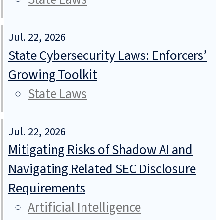
Jul. 22, 2026
State Cybersecurity Laws: Enforcers’
Growing Toolkit
State Laws
Jul. 22, 2026
Mitigating Risks of Shadow AI and
Navigating Related SEC Disclosure
Requirements
Artificial Intelligence