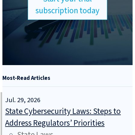
subscription today
Most-Read Articles
Jul. 29, 2026
State Cybersecurity Laws: Steps to
Address Regulators’ Priorities
State Laws