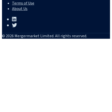
Terms of Use
About Us
© 2026 Mergermarket Limited. All rights reserved.