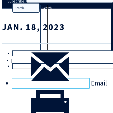
Subscribe
Search
JAN. 18, 2023
T
rial
|
Login
Email