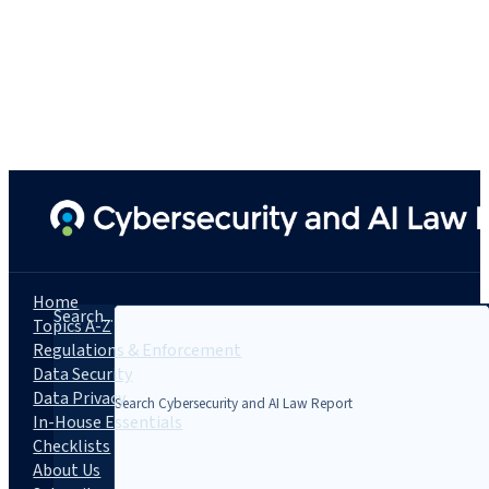
Home
Search...
Topics A-Z
Regulations & Enforcement
Data Security
Data Privacy
In-House Essentials
Checklists
About Us