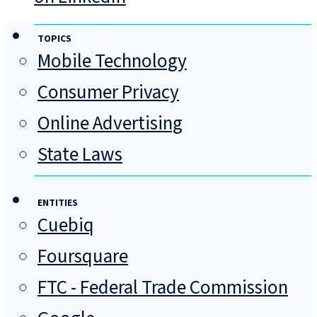
TOPICS
Mobile Technology
Consumer Privacy
Online Advertising
State Laws
ENTITIES
Cuebiq
Foursquare
FTC - Federal Trade Commission