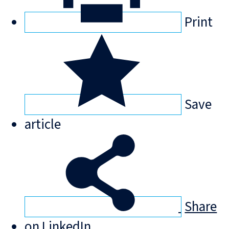
Print
Save
article
Share
on LinkedIn