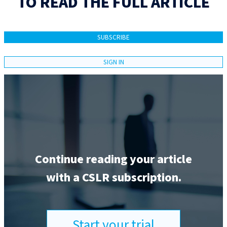
TO READ THE FULL ARTICLE
SUBSCRIBE
SIGN IN
Continue reading your article
with a CSLR subscription.
Start your trial