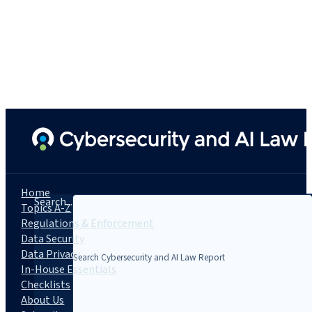
Home
Search...
Topics A-Z
Regulations & Enforcement
Data Security
Data Privacy
In-House Essentials
Checklists
About Us