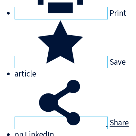
Print
Save
article
Share
on LinkedIn