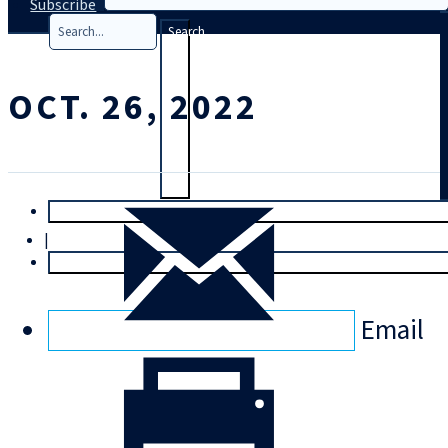
Subscribe
Search
OCT. 26, 2022
T
rial
|
Login
Email