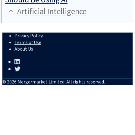
Artificial Intelligence
Privacy Policy
Terms of Use
About Us
© 2026 Mergermarket Limited. All rights reserved.