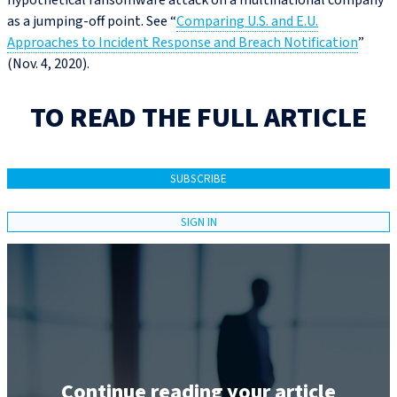
hypothetical ransomware attack on a multinational company
as a jumping-off point. See “
Comparing U.S. and E.U.
Approaches to Incident Response and Breach Notification
”
(Nov. 4, 2020).
TO READ THE FULL ARTICLE
SUBSCRIBE
SIGN IN
Continue reading your article