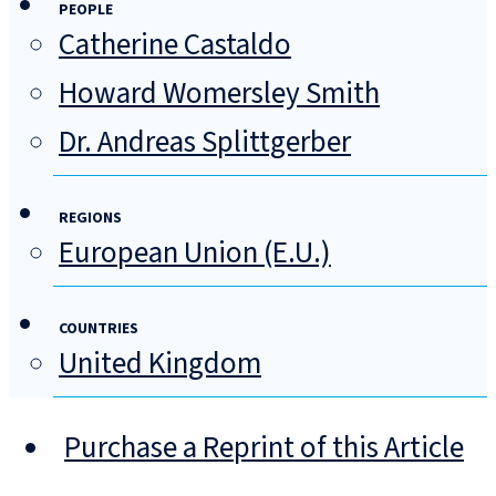
PEOPLE
Catherine Castaldo
Howard Womersley Smith
Dr. Andreas Splittgerber
REGIONS
European Union (E.U.)
COUNTRIES
United Kingdom
Purchase a Reprint of this Article