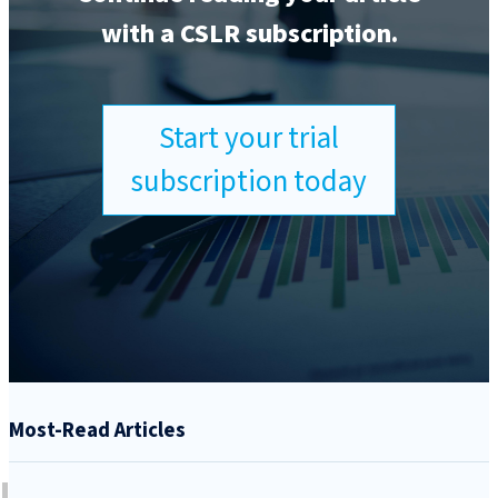
with a CSLR subscription.
Start your trial
subscription today
Most-Read Articles