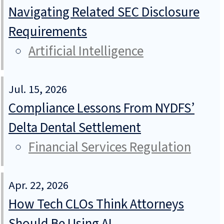
Navigating Related SEC Disclosure
Requirements
Artificial Intelligence
Jul. 15, 2026
Compliance Lessons From NYDFS’
Delta Dental Settlement
Financial Services Regulation
Apr. 22, 2026
How Tech CLOs Think Attorneys
Should Be Using AI