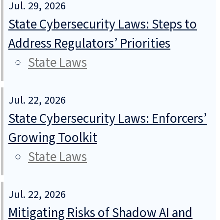
Jul. 29, 2026
State Cybersecurity Laws: Steps to
Address Regulators’ Priorities
State Laws
Jul. 22, 2026
State Cybersecurity Laws: Enforcers’
Growing Toolkit
State Laws
Jul. 22, 2026
Mitigating Risks of Shadow AI and