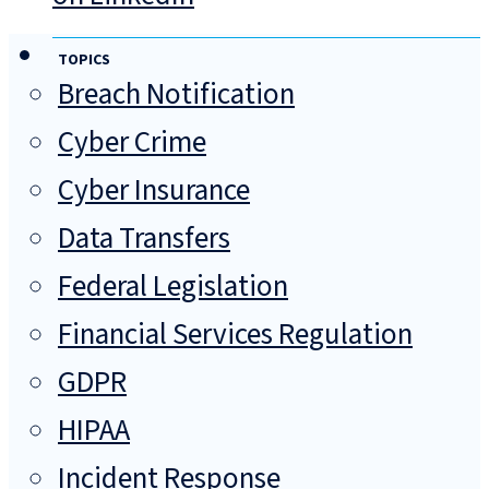
TOPICS
Breach Notification
Cyber Crime
Cyber Insurance
Data Transfers
Federal Legislation
Financial Services Regulation
GDPR
HIPAA
Incident Response