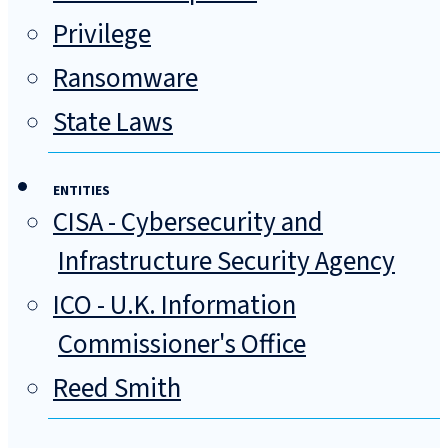
Privilege
Ransomware
State Laws
ENTITIES
CISA - Cybersecurity and
Infrastructure Security Agency
ICO - U.K. Information
Commissioner's Office
Reed Smith