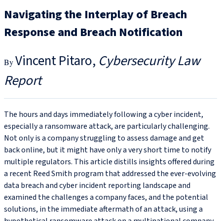
Navigating the Interplay of Breach
Response and Breach Notification
Vincent Pitaro
Cybersecurity Law
Report
The hours and days immediately following a cyber incident,
especially a ransomware attack, are particularly challenging.
Not only is a company struggling to assess damage and get
back online, but it might have only a very short time to notify
multiple regulators. This article distills insights offered during
a recent Reed Smith program that addressed the ever-evolving
data breach and cyber incident reporting landscape and
examined the challenges a company faces, and the potential
solutions, in the immediate aftermath of an attack, using a