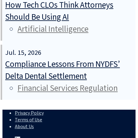
How Tech CLOs Think Attorneys
Should Be Using AI
Artificial Intelligence
Jul. 15, 2026
Compliance Lessons From NYDFS’
Delta Dental Settlement
Financial Services Regulation
Privacy Policy
Terms of Use
About Us