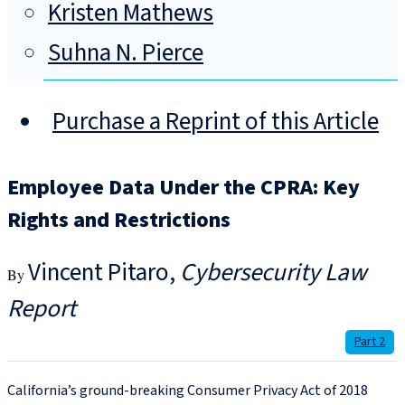
Kristen Mathews
Suhna N. Pierce
Purchase a Reprint of this Article
Employee Data Under the CPRA: Key
Rights and Restrictions
Vincent Pitaro
Cybersecurity Law
Report
Part 2
California’s ground-breaking Consumer Privacy Act of 2018