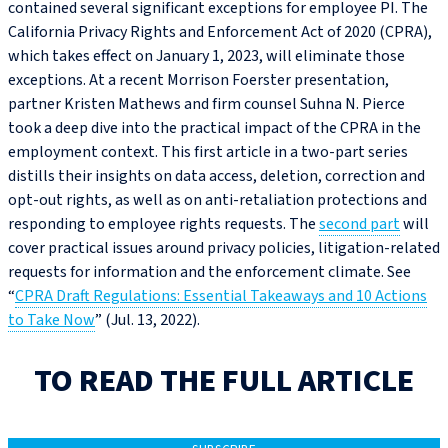
contained several significant exceptions for employee PI. The
California Privacy Rights and Enforcement Act of 2020 (CPRA),
which takes effect on January 1, 2023, will eliminate those
exceptions. At a recent Morrison Foerster presentation,
partner Kristen Mathews and firm counsel Suhna N. Pierce
took a deep dive into the practical impact of the CPRA in the
employment context. This first article in a two-part series
distills their insights on data access, deletion, correction and
opt-out rights, as well as on anti-retaliation protections and
responding to employee rights requests. The
second part
will
cover practical issues around privacy policies, litigation-related
requests for information and the enforcement climate. See
“
CPRA Draft Regulations: Essential Takeaways and 10 Actions
to Take Now
” (Jul. 13, 2022).
TO READ THE FULL ARTICLE