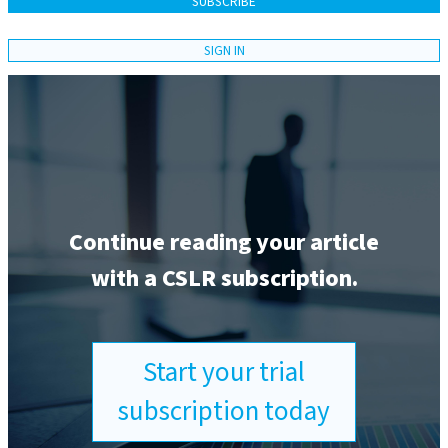
SUBSCRIBE
SIGN IN
Continue reading your article
with a CSLR subscription.
Start your trial
subscription today