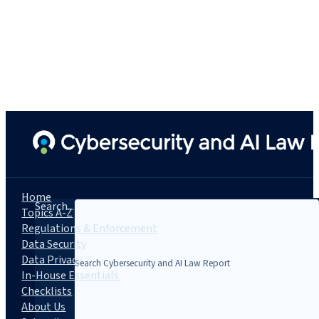
Home
Search...
Topics A-Z
Regulations & Enforcement
Data Security
Data Privacy
In-House Essentials
Checklists
About Us