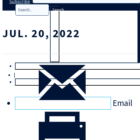
Subscribe
Search
JUL. 20, 2022
T
rial
|
Login
Email