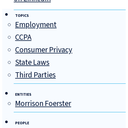
TOPICS
Employment
CCPA
Consumer Privacy
State Laws
Third Parties
ENTITIES
Morrison Foerster
PEOPLE