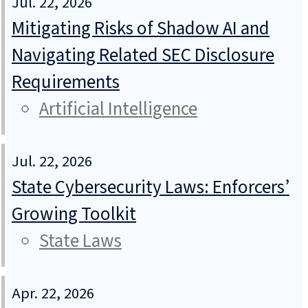
Jul. 22, 2026
Mitigating Risks of Shadow AI and
Navigating Related SEC Disclosure
Requirements
Artificial Intelligence
Jul. 22, 2026
State Cybersecurity Laws: Enforcers’
Growing Toolkit
State Laws
Apr. 22, 2026