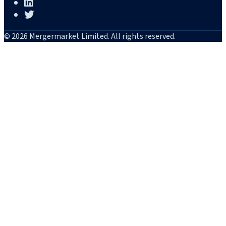
© 2026 Mergermarket Limited. All rights reserved.