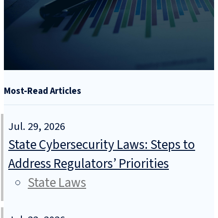
Most-Read Articles
Jul. 29, 2026
State Cybersecurity Laws: Steps to
Address Regulators’ Priorities
State Laws