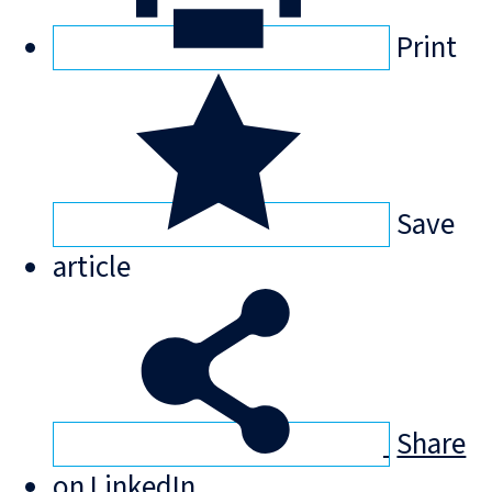
Print
Save
article
Share
on LinkedIn