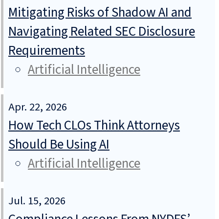
Mitigating Risks of Shadow AI and
Navigating Related SEC Disclosure
Requirements
Artificial Intelligence
Apr. 22, 2026
How Tech CLOs Think Attorneys
Should Be Using AI
Artificial Intelligence
Jul. 15, 2026