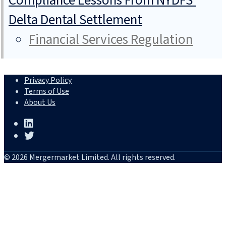
Compliance Lessons From NYDFS’
Delta Dental Settlement
Financial Services Regulation
Privacy Policy
Terms of Use
About Us
© 2026 Mergermarket Limited. All rights reserved.