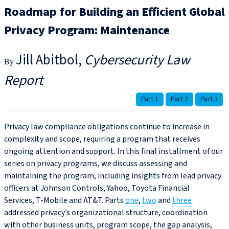
Roadmap for Building an Efficient Global
Privacy Program: Maintenance
Jill Abitbol
Cybersecurity Law
Report
Part 1
Part 2
Part 3
Privacy law compliance obligations continue to increase in
complexity and scope, requiring a program that receives
ongoing attention and support. In this final installment of our
series on privacy programs, we discuss assessing and
maintaining the program, including insights from lead privacy
officers at Johnson Controls, Yahoo, Toyota Financial
Services, T-Mobile and AT&T. Parts
one
,
two
and
three
addressed privacy’s organizational structure, coordination
with other business units, program scope, the gap analysis,