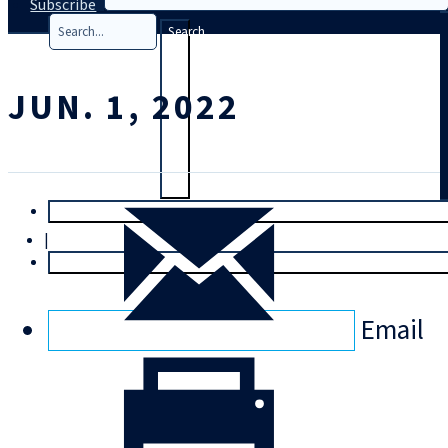
Subscribe
Search
JUN. 1, 2022
T
rial
|
Login
Email