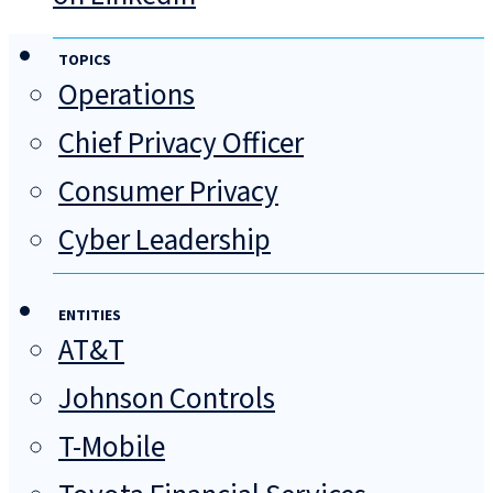
TOPICS
Operations
Chief Privacy Officer
Consumer Privacy
Cyber Leadership
ENTITIES
AT&T
Johnson Controls
T-Mobile