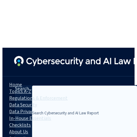
Home
Search...
Topics A-Z
Regulations & Enforcement
Data Security
Data Privacy
In-House Essentials
Checklists
About Us