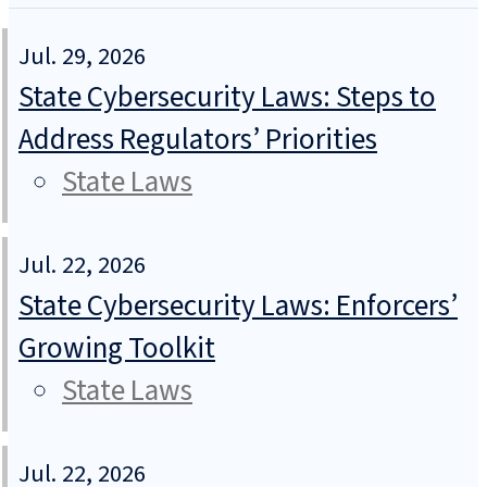
Jul. 29, 2026
State Cybersecurity Laws: Steps to
Address Regulators’ Priorities
State Laws
Jul. 22, 2026
State Cybersecurity Laws: Enforcers’
Growing Toolkit
State Laws
Jul. 22, 2026