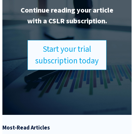
Continue reading your article
with a CSLR subscription.
Start your trial
subscription today
Most-Read Articles