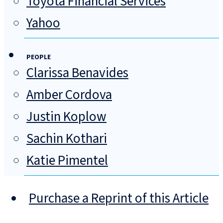
Toyota Financial Services
Yahoo
PEOPLE
Clarissa Benavides
Amber Cordova
Justin Koplow
Sachin Kothari
Katie Pimentel
Purchase a Reprint of this Article