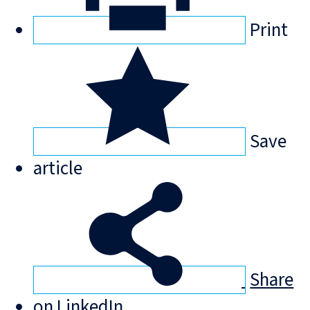
Print
Save
article
Share
on LinkedIn