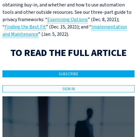
obtaining buy-in, and whether and how to use automation
tools and other outside resources. See our three-part guide to
privacy frameworks: “
Examining Options
” (Dec. 8, 2021);
“
Finding the Best Fit
” (Dec. 15, 2021); and “
Implementation
and Maintenance
” (Jan. 5, 2022).
TO READ THE FULL ARTICLE
SUBSCRIBE
SIGN IN