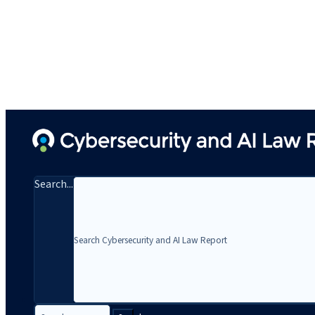
Search...