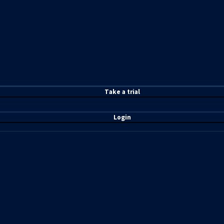
T
ake a t
rial
Login