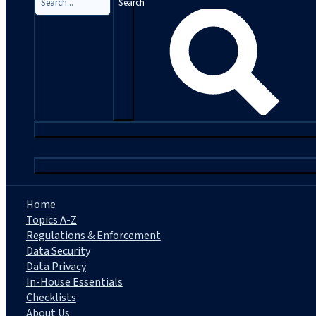
Search
|
Home
Topics A-Z
Regulations & Enforcement
Data Security
Data Privacy
In-House Essentials
Checklists
About Us