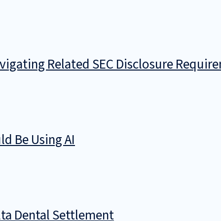
avigating Related SEC Disclosure Requir
d Be Using AI
ta Dental Settlement