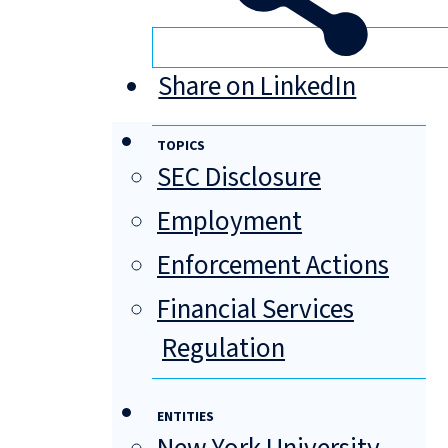
Share on LinkedIn
TOPICS
SEC Disclosure
Employment
Enforcement Actions
Financial Services
Regulation
ENTITIES