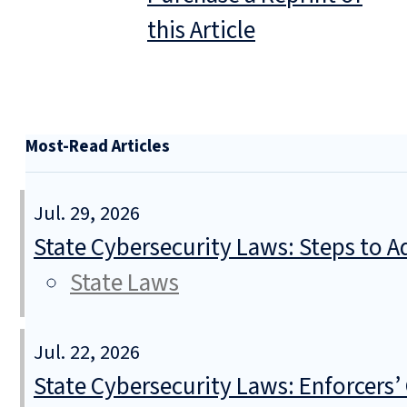
this Article
Most-Read Articles
Jul. 29, 2026
State Cybersecurity Laws: Steps to Ad
State Laws
Jul. 22, 2026
State Cybersecurity Laws: Enforcers’