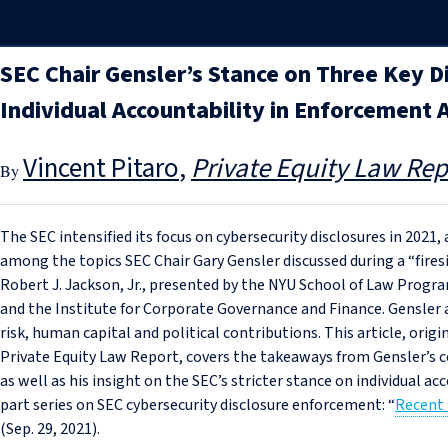
SEC Chair Gensler’s Stance on Three Key D
Individual Accountability in Enforcement 
Vincent Pitaro
Private Equity Law Rep
The SEC intensified its focus on cybersecurity disclosures in 2021,
among the topics SEC Chair Gary Gensler discussed during a “fir
Robert J. Jackson, Jr., presented by the NYU School of Law Pro
and the Institute for Corporate Governance and Finance. Gensler 
risk, human capital and political contributions. This article, origi
Private Equity Law Report, covers the takeaways from Gensler’s
as well as his insight on the SEC’s stricter stance on individual a
part series on SEC cybersecurity disclosure enforcement: “
Recent
(Sep. 29, 2021).