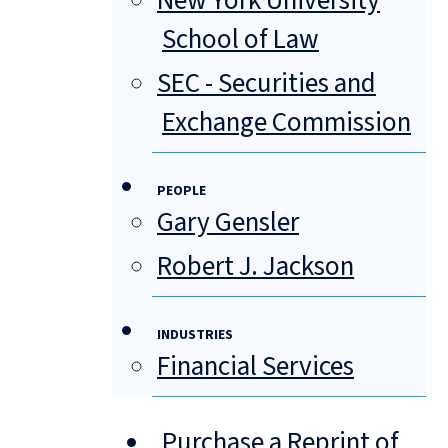
New York University
School of Law
SEC - Securities and
Exchange Commission
PEOPLE
Gary Gensler
Robert J. Jackson
INDUSTRIES
Financial Services
Purchase a Reprint of