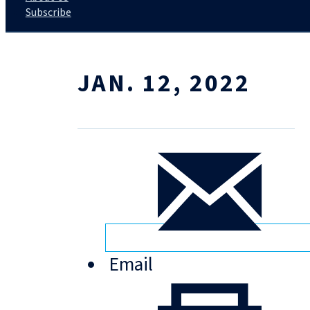
Subscribe
JAN. 12, 2022
Email