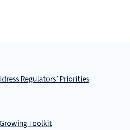
dress Regulators’ Priorities
 Growing Toolkit