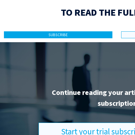
TO READ THE FUL
SUBSCRIBE
Continue reading your art
subscriptio
Start your trial subsc