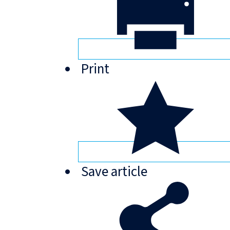
Print
Save
article