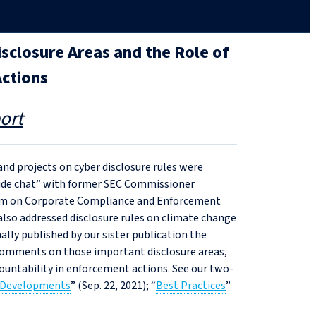
isclosure Areas and the Role of
Actions
ort
 and projects on cyber disclosure rules were
eside chat” with former SEC Commissioner
gram on Corporate Compliance and Enforcement
also addressed disclosure rules on climate change
nally published by our sister publication the
 comments on those important disclosure areas,
ccountability in enforcement actions. See our two-
 Developments
” (Sep. 22, 2021); “
Best Practices
”