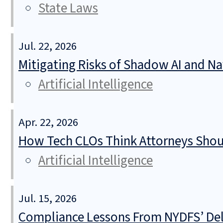
State Laws
Jul. 22, 2026
Mitigating Risks of Shadow AI and N
Artificial Intelligence
Apr. 22, 2026
How Tech CLOs Think Attorneys Shoul
Artificial Intelligence
Jul. 15, 2026
Compliance Lessons From NYDFS’ Del