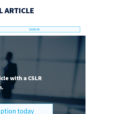
L ARTICLE
SIGN IN
icle with a CSLR
n.
ription today