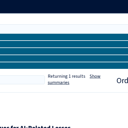
Returning
1
results
Show
Ord
summaries