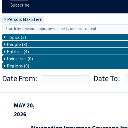
Subscribe
×
Person: Max Stern
Topics (3)
People (3)
Entities (4)
Industries (0)
Regions (0)
Date From:
Date To:
MAY 20,
2026