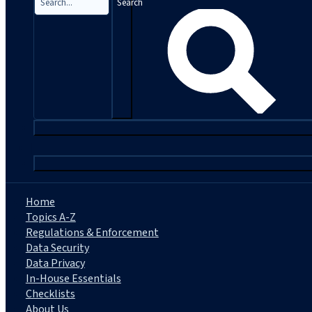
Search
|
Home
Topics A-Z
Regulations & Enforcement
Data Security
Data Privacy
In-House Essentials
Checklists
About Us