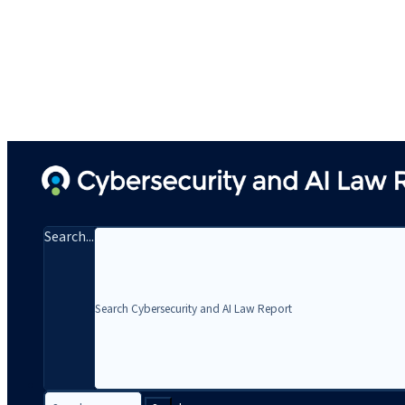
Search...