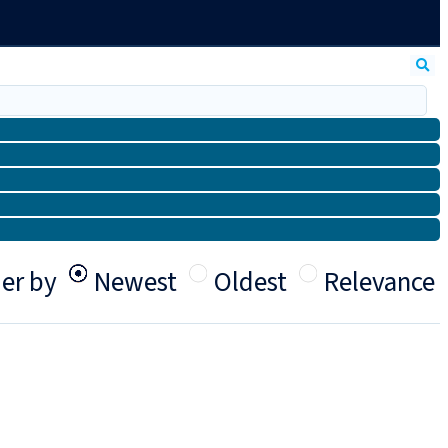
er by
Newest
Oldest
Relevance