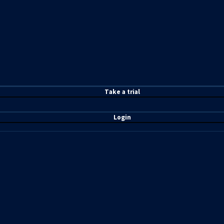
T
ake a t
rial
Login