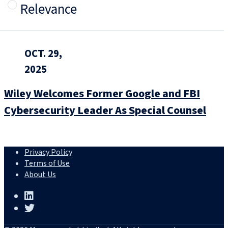
Relevance
OCT. 29,
2025
Wiley Welcomes Former Google and FBI
Cybersecurity Leader As Special Counsel
Privacy Policy
Terms of Use
About Us