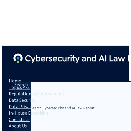
Home
Search...
Topics A-Z
Regulations & Enforcement
Data Security
Data Privacy
In-House Essentials
Checklists
About Us