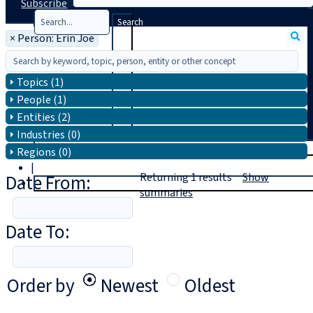
Subscribe
Search
×
Person: Erin Joe
Topics (1)
People (1)
Entities (2)
Industries (0)
T
rial
Regions (0)
|
Date From:
Returning
1
results
Show
Login
summaries
Date To:
Order by
Newest
Oldest