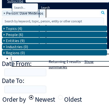
Subscribe
Search
×
Person: Dave Medeiros
Topics (4)
People (6)
Entities (9)
Industries (0)
T
rial
Regions (0)
|
Date From:
Returning
1
results
Show
Login
summaries
Date To:
Order by
Newest
Oldest