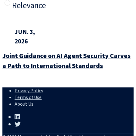
Relevance
JUN. 3,
2026
Joint Guidance on AI Agent Security Carves
a Path to International Standards
Privacy Policy
Terms of Use
About Us