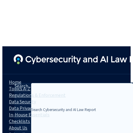
Home
Search...
Topics A-Z
Regulations & Enforcement
Data Security
Data Privacy
In-House Essentials
Checklists
About Us