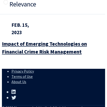
Relevance
FEB. 15,
2023
Impact of Emerging Technologies on
Financial Crime Risk Management
Privacy Policy
Terms of Use
About Us