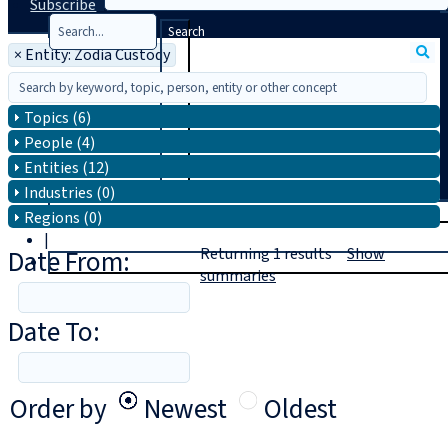
Subscribe
Search
×
Entity: Zodia Custody
Topics (6)
People (4)
Entities (12)
Industries (0)
T
rial
Regions (0)
|
Date From:
Returning
1
results
Show
Login
summaries
Date To:
Order by
Newest
Oldest