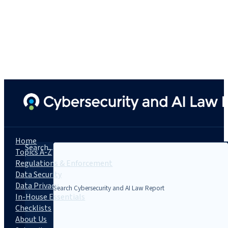
Home
Search...
Topics A-Z
Regulations & Enforcement
Data Security
Data Privacy
In-House Essentials
Checklists
About Us