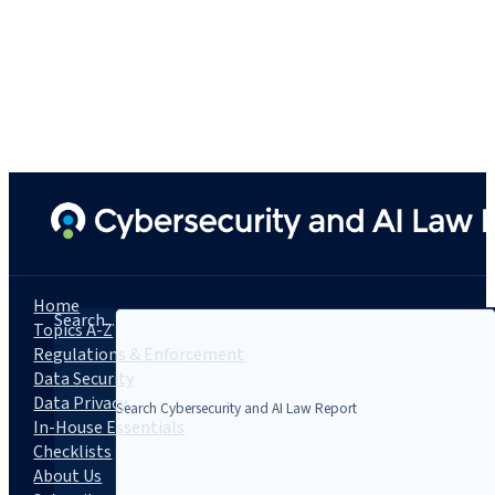
Home
Search...
Topics A-Z
Regulations & Enforcement
Data Security
Data Privacy
In-House Essentials
Checklists
About Us