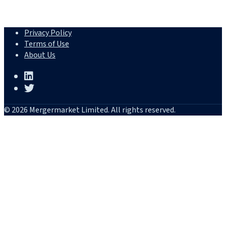
Privacy Policy
Terms of Use
About Us
© 2026 Mergermarket Limited. All rights reserved.