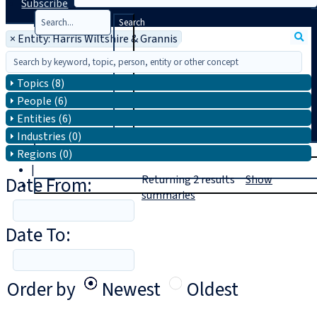
Subscribe
Search
×
Entity: Harris Wiltshire & Grannis
Topics (8)
People (6)
Entities (6)
Industries (0)
T
rial
Regions (0)
|
Date From:
Returning
2
results
Show
Login
summaries
Date To:
Order by
Newest
Oldest