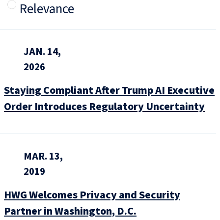
Relevance
JAN. 14,
2026
Staying Compliant After Trump AI Executive
Order Introduces Regulatory Uncertainty
MAR. 13,
2019
HWG Welcomes Privacy and Security
Partner in Washington, D.C.