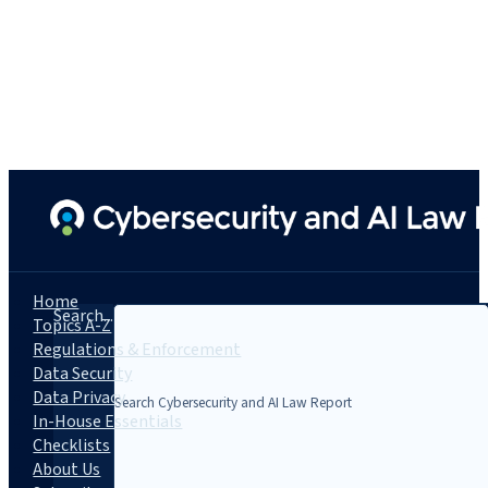
Home
Search...
Topics A-Z
Regulations & Enforcement
Data Security
Data Privacy
In-House Essentials
Checklists
About Us