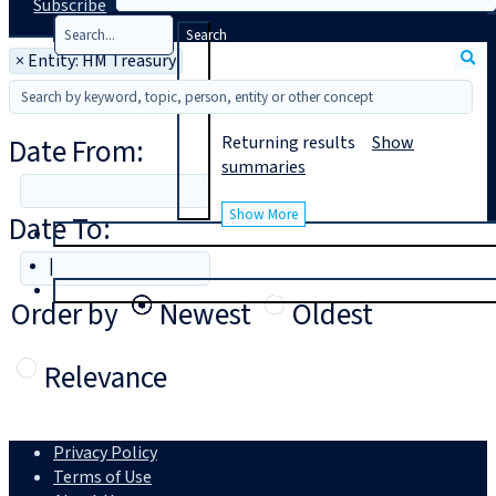
Subscribe
Search
×
Entity: HM Treasury
Date From:
Returning
results
Show
summaries
Show More
Date To:
T
rial
|
Login
Order by
Newest
Oldest
Relevance
Privacy Policy
Terms of Use