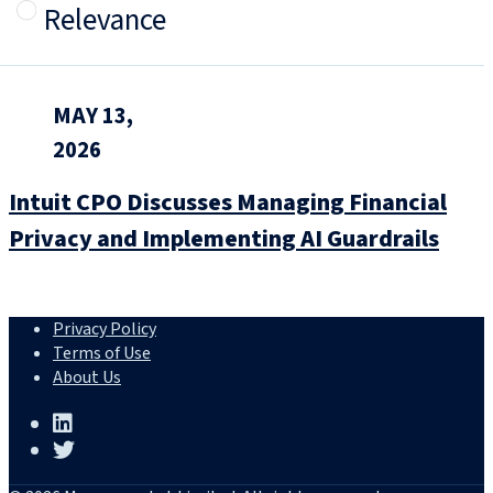
Relevance
MAY 13,
2026
Intuit CPO Discusses Managing Financial
Privacy and Implementing AI Guardrails
Privacy Policy
Terms of Use
About Us