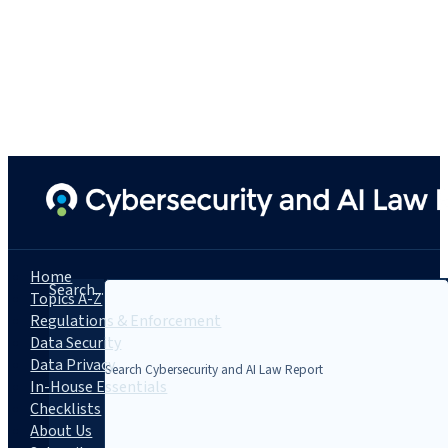
Home
Search...
Topics A-Z
Regulations & Enforcement
Data Security
Data Privacy
In-House Essentials
Checklists
About Us