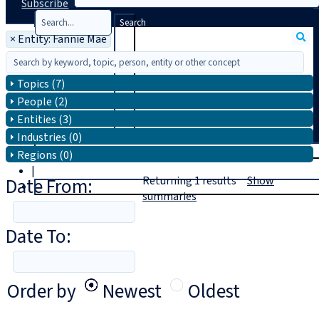
Subscribe
Search
×
Entity: Fannie Mae
Topics (7)
People (2)
Entities (3)
Industries (0)
T
rial
Regions (0)
|
Date From:
Returning
1
results
Show
Login
summaries
Date To:
Order by
Newest
Oldest