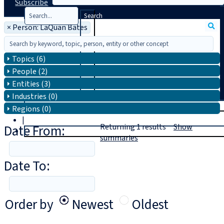
Subscribe
Search
×
Person: LaQuan Bates
Topics (6)
People (2)
Entities (3)
Industries (0)
T
rial
Regions (0)
|
Date From:
Returning
1
results
Show
Login
summaries
Date To:
Order by
Newest
Oldest