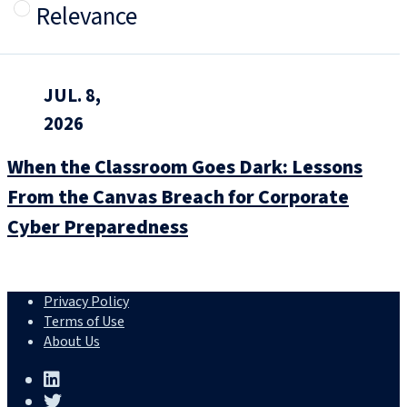
Relevance
JUL. 8,
2026
When the Classroom Goes Dark: Lessons
From the Canvas Breach for Corporate
Cyber Preparedness
Privacy Policy
Terms of Use
About Us