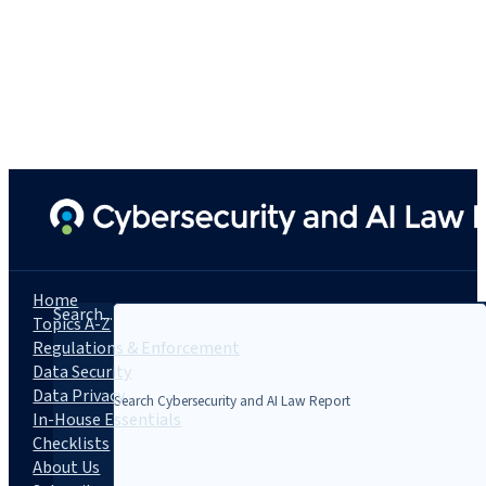
Home
Search...
Topics A-Z
Regulations & Enforcement
Data Security
Data Privacy
In-House Essentials
Checklists
About Us