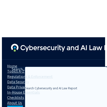
Home
Search...
Topics A-Z
Regulations & Enforcement
Data Security
Data Privacy
In-House Essentials
Checklists
About Us