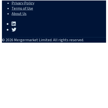
Privacy Policy
Terms of Use
About Us
© 2026 Mergermarket Limited. All rights reserved.