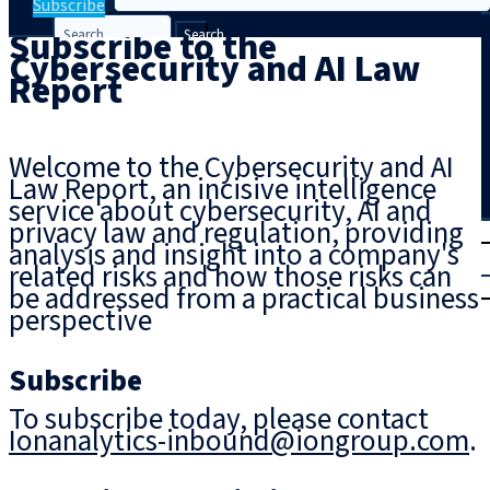
Subscribe
Subscribe to the
Search
Cybersecurity and AI Law
Report
Welcome to the Cybersecurity and AI
Law Report, an incisive intelligence
service about cybersecurity, AI and
privacy law and regulation, providing
T
rial
analysis and insight into a company's
|
related risks and how those risks can
Login
be addressed from a practical business
perspective
Subscribe
To subscribe today, please contact
Ionanalytics-inbound@iongroup.com
.