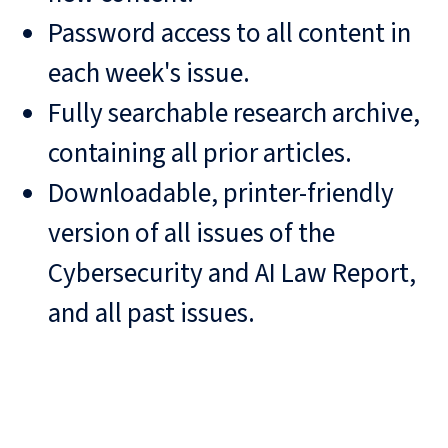
Password access to all content in
each week's issue.
Fully searchable research archive,
containing all prior articles.
Downloadable, printer-friendly
version of all issues of the
Cybersecurity and AI Law Report,
and all past issues.