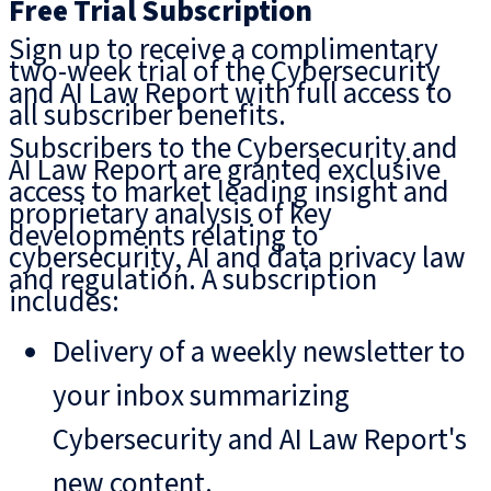
Free Trial Subscription
Sign up to receive a complimentary
two-week trial of the Cybersecurity
and AI Law Report with full access to
all subscriber benefits.
Subscribers to the Cybersecurity and
AI Law Report are granted exclusive
access to market leading insight and
proprietary analysis of key
developments relating to
cybersecurity, AI and data privacy law
and regulation. A subscription
includes:
Delivery of a weekly newsletter to
your inbox summarizing
Cybersecurity and AI Law Report's
new content.