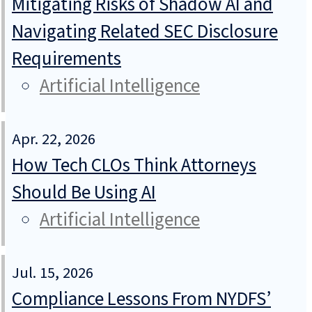
Mitigating Risks of Shadow AI and
Navigating Related SEC Disclosure
Requirements
Artificial Intelligence
Apr. 22, 2026
How Tech CLOs Think Attorneys
Should Be Using AI
Artificial Intelligence
Jul. 15, 2026
Compliance Lessons From NYDFS’