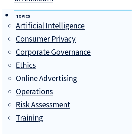
TOPICS
Artificial Intelligence
Consumer Privacy
Corporate Governance
Ethics
Online Advertising
Operations
Risk Assessment
Training