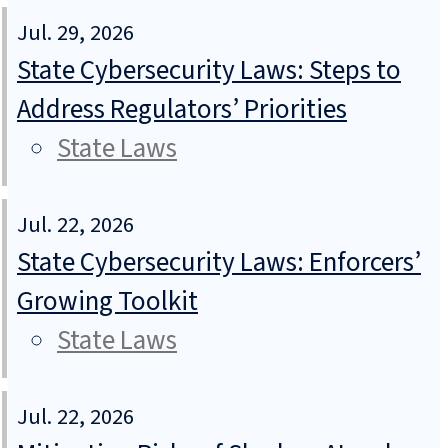
Jul. 29, 2026
State Cybersecurity Laws: Steps to
Address Regulators’ Priorities
State Laws
Jul. 22, 2026
State Cybersecurity Laws: Enforcers’
Growing Toolkit
State Laws
Jul. 22, 2026