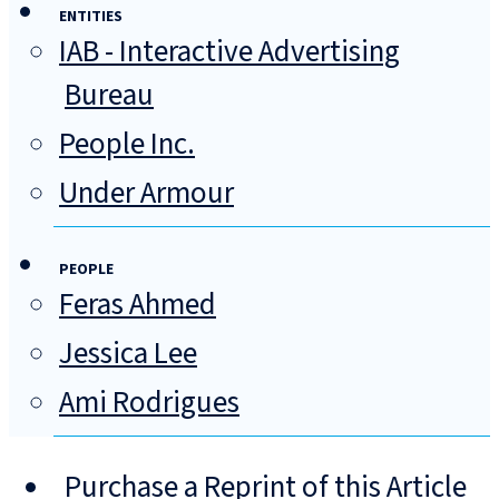
ENTITIES
IAB - Interactive Advertising
Bureau
People Inc.
Under Armour
PEOPLE
Feras Ahmed
Jessica Lee
Ami Rodrigues
Purchase a Reprint of this Article