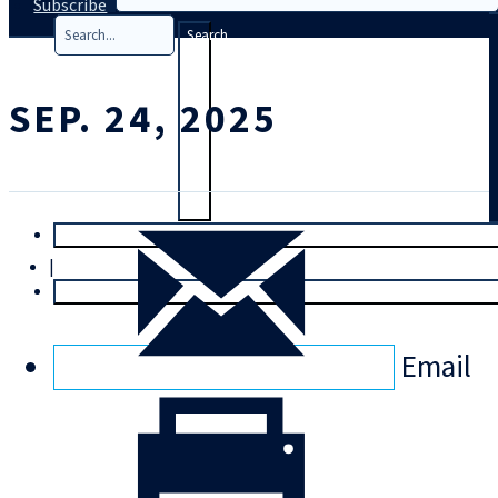
Subscribe
Search
SEP. 24, 2025
T
rial
|
Login
Email