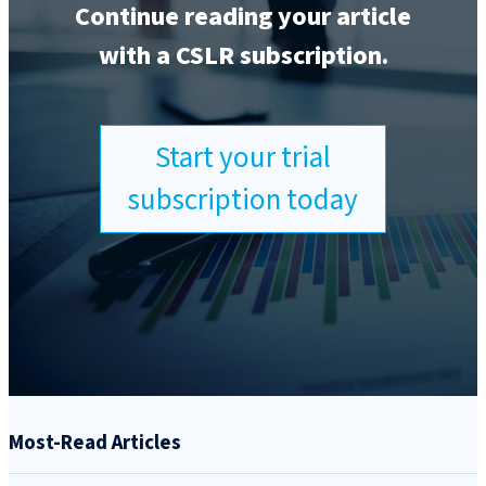
Continue reading your article
with a CSLR subscription.
Start your trial
subscription today
Most-Read Articles