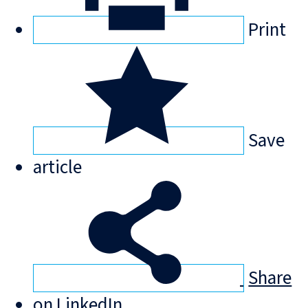
Print
Save
article
Share
on LinkedIn