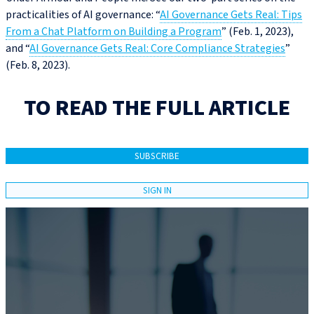
practicalities of AI governance: “
AI Governance Gets Real: Tips
From a Chat Platform on Building a Program
” (Feb. 1, 2023),
and “
AI Governance Gets Real: Core Compliance Strategies
”
(Feb. 8, 2023).
TO READ THE FULL ARTICLE
SUBSCRIBE
SIGN IN