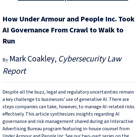
How Under Armour and People Inc. Took
AI Governance From Crawl to Walk to
Run
Mark Coakley
Cybersecurity Law
Report
Despite all the buzz, legal and regulatory uncertainties remain
a key challenge to businesses’ use of generative AI. There are
steps companies can take, however, to manage AI-related risks
effectively. This article synthesizes insights regarding AI
governance and risk management shared during an Interactive
Advertising Bureau program featuring in-house counsel from
Under Armour and People Inc. See our two-part series on the