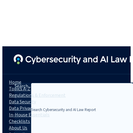
Home
Search...
Topics A-Z
Regulations & Enforcement
Data Security
Data Privacy
In-House Essentials
Checklists
About Us