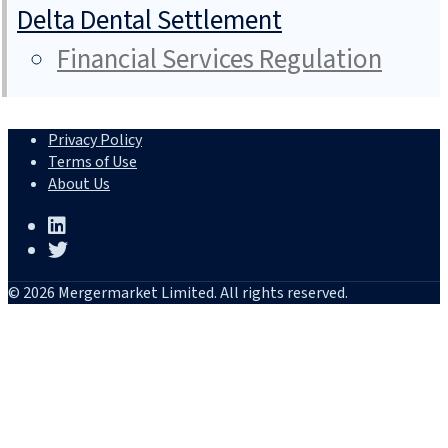
Delta Dental Settlement
Financial Services Regulation
Privacy Policy
Terms of Use
About Us
© 2026 Mergermarket Limited. All rights reserved.