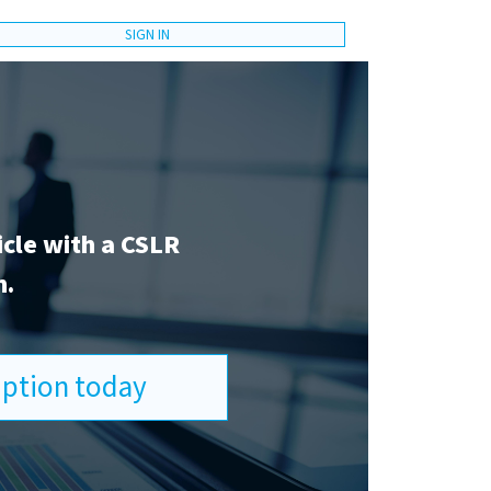
SIGN IN
icle with a CSLR
n.
ription today