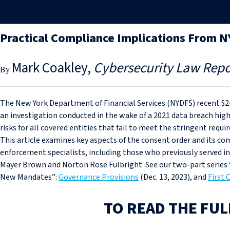
Practical Compliance Implications From 
Mark Coakley
Cybersecurity Law Repo
The New York Department of Financial Services (NYDFS) recent $
an investigation conducted in the wake of a 2021 data breach high
risks for all covered entities that fail to meet the stringent req
This article examines key aspects of the consent order and its co
enforcement specialists, including those who previously served in
Mayer Brown and Norton Rose Fulbright. See our two-part serie
New Mandates”:
Governance Provisions
(Dec. 13, 2023), and
First
TO READ THE FUL