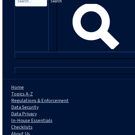
Search
|
Home
Topics A-Z
Regulations & Enforcement
Data Security
Data Privacy
In-House Essentials
Checklists
About Us