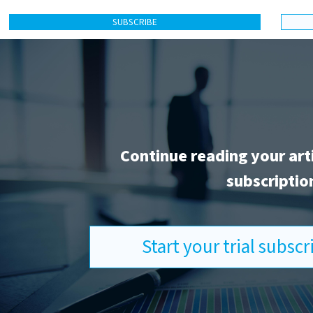
SUBSCRIBE
Continue reading your art
subscriptio
Start your trial subsc