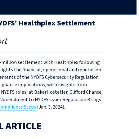
NYDFS’ Healthplex Settlement
rt
2‑million settlement with Healthplex following
lights the financial, operational and reputation
uirements of the NYDFS Cybersecurity Regulation.
mpliance implications, with insights from
 NYDFS roles, at BakerHostetler, Clifford Chance,
s “Amendment to NYDFS Cyber Regulation Brings
 Compliance Steps
(Jan. 3, 2024).
L ARTICLE