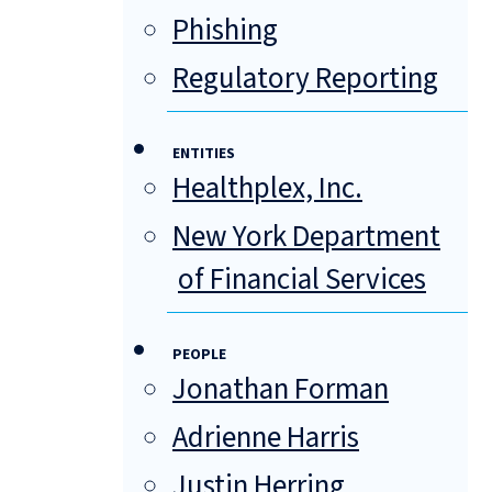
Phishing
Regulatory Reporting
ENTITIES
Healthplex, Inc.
New York Department
of Financial Services
PEOPLE
Jonathan Forman
Adrienne Harris
Justin Herring