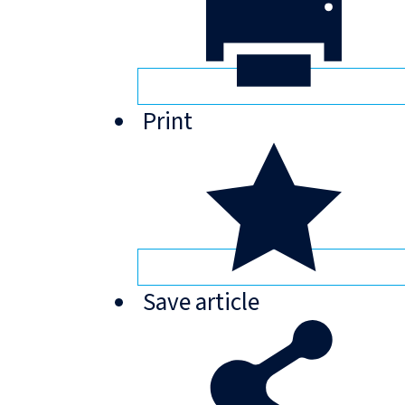
Print
Save
article