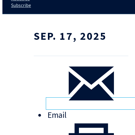
Subscribe
SEP. 17, 2025
Email