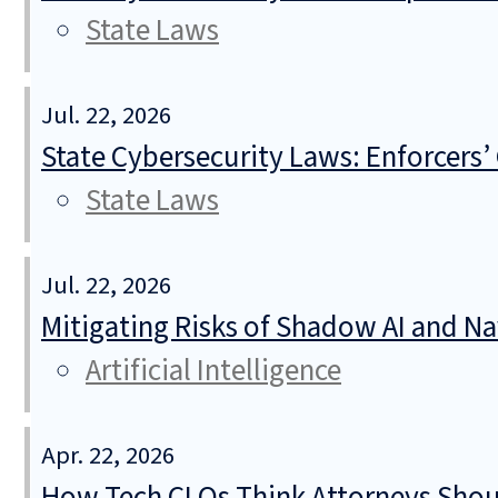
State Laws
Jul. 22, 2026
State Cybersecurity Laws: Enforcers’
State Laws
Jul. 22, 2026
Mitigating Risks of Shadow AI and N
Artificial Intelligence
Apr. 22, 2026
How Tech CLOs Think Attorneys Shoul