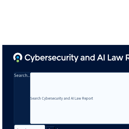
Search...