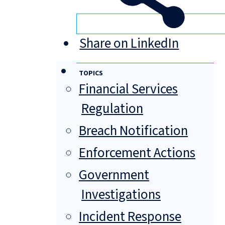
Share on LinkedIn
TOPICS
Financial Services
Regulation
Breach Notification
Enforcement Actions
Government
Investigations
Incident Response