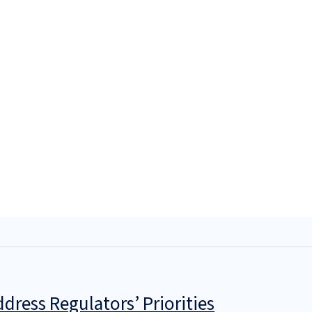
dress Regulators’ Priorities