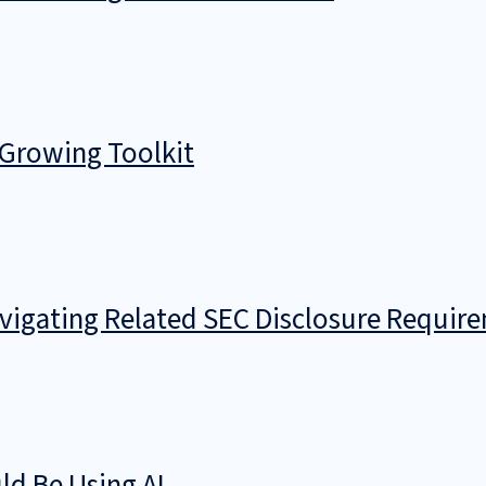
 Growing Toolkit
avigating Related SEC Disclosure Requir
d Be Using AI