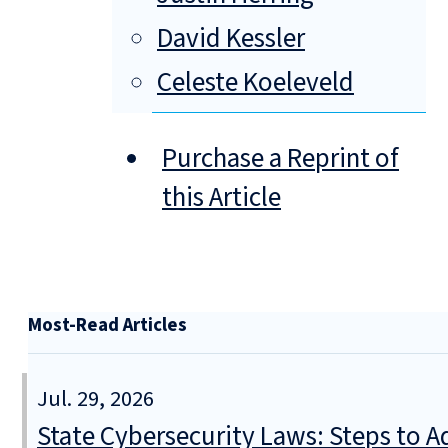
David Kessler
Celeste Koeleveld
Purchase a Reprint of
this Article
Most-Read Articles
Jul. 29, 2026
State Cybersecurity Laws: Steps to Ad