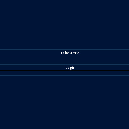
T
ake a t
rial
Login